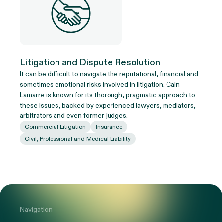
Litigation and Dispute Resolution
It can be difficult to navigate the reputational, financial and
sometimes emotional risks involved in litigation. Cain
Lamarre is known for its thorough, pragmatic approach to
these issues, backed by experienced lawyers, mediators,
arbitrators and even former judges.
Commercial Litigation
Insurance
Civil, Professional and Medical Liability
Navigation