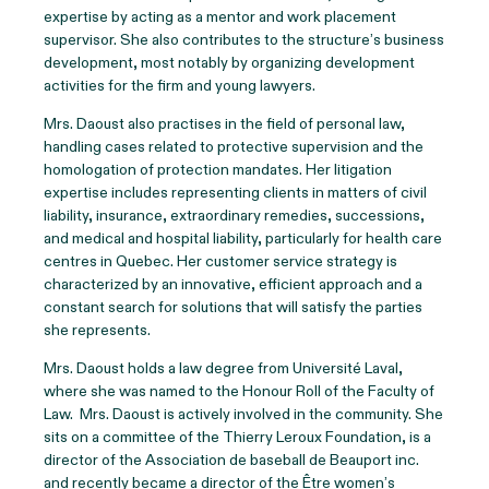
expertise by acting as a mentor and work placement
supervisor. She also contributes to the structure’s business
development, most notably by organizing development
activities for the firm and young lawyers.
Mrs. Daoust also practises in the field of personal law,
handling cases related to protective supervision and the
homologation of protection mandates. Her litigation
expertise includes representing clients in matters of civil
liability, insurance, extraordinary remedies, successions,
and medical and hospital liability, particularly for health care
centres in Quebec. Her customer service strategy is
characterized by an innovative, efficient approach and a
constant search for solutions that will satisfy the parties
she represents.
Mrs. Daoust holds a law degree from Université Laval,
where she was named to the Honour Roll of the Faculty of
Law. Mrs. Daoust is actively involved in the community. She
sits on a committee of the Thierry Leroux Foundation, is a
director of the Association de baseball de Beauport inc.
and recently became a director of the Être women’s