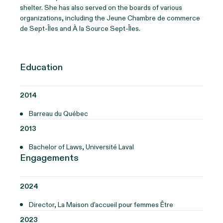
shelter. She has also served on the boards of various
organizations, including the Jeune Chambre de commerce
de Sept-Îles and À la Source Sept-Îles.
Education
2014
Barreau du Québec
2013
Bachelor of Laws, Université Laval
Engagements
2024
Director, La Maison d'accueil pour femmes Être
2023