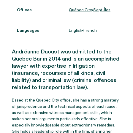
Offices
Québec City
Sept-Îles
Languages
English
French
Andréanne Daoust was admitted to the
Quebec Bar in 2014 and is an accomplished
lawyer with expertise in litigation
(insurance, recourses of all kinds, civil
liability) and criminal law (criminal offences
related to transportation law).
Based at the Quebec City office, she has a strong mastery
of jurisprudence and the technical aspects of each case,
as well as extensive witness management skills, which
makes her oral arguments particularly effective. She is
especially knowledgeable about extraordinary remedies.
She holds a leadership role within the firm, sharing her