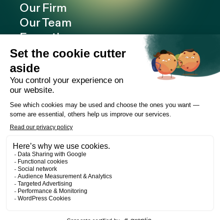
Our Firm
Our Team
Expertise
Offices
Careers
Deals and cases
Publications
News
Contact
LinkedIn
Instagram
Facebook
Web Development
Les Prétentieux
©2026 Cain Lamarre
Terms of use and privacy policy