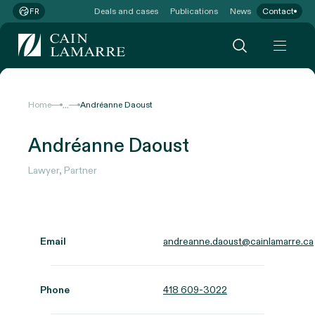
Deals and cases
Publications
News
Contact
FR
...
Home
Andréanne Daoust
Andréanne Daoust
Lawyer, Partner
Email
andreanne.daoust@cainlamarre.ca
Phone
418 609-3022