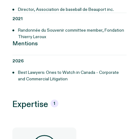
Director, Association de baseball de Beauport inc.
2021
Randonnée du Souvenir committee member, Fondation
Thierry Leroux
Mentions
2026
Best Lawyers: Ones to Watch in Canada - Corporate
and Commercial Litigation
Expertise
1