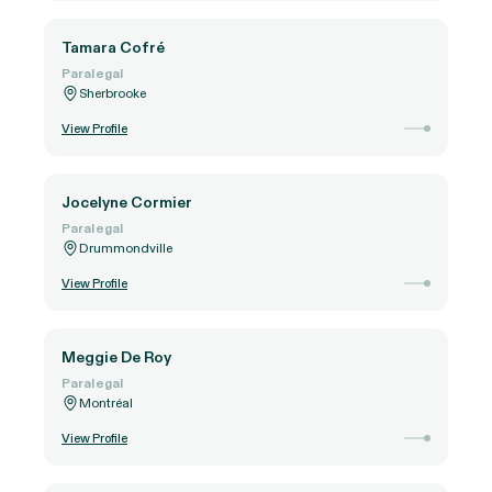
Tamara Cofré
Paralegal
Sherbrooke
View Profile
Jocelyne Cormier
Paralegal
Drummondville
View Profile
Meggie De Roy
Paralegal
Montréal
View Profile