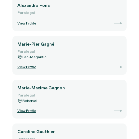
Alexandra Fons
Paralegal
View Profile
Marie-Pier Gagné
Paralegal
Lac-Mégantic
View Profile
Marie-Maxime Gagnon
Paralegal
Roberval
View Profile
Caroline Gauthier
Paralegal