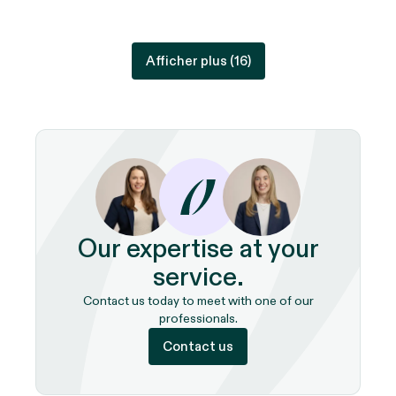
Afficher plus (
16
)
Our expertise at your
service.
Contact us today to meet with one of our
professionals.
Contact us