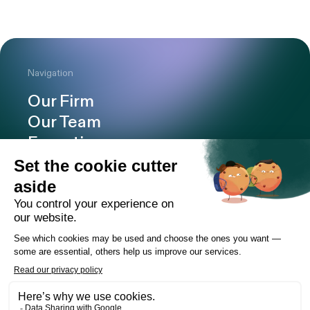
Navigation
Our Firm
Our Team
Expertise
Offices
Careers
Deals and cases
Publications
News
Contact