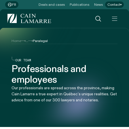
Deals and cases
Publications
News
Contact
FR
...
Home
Paralegal
OUR TEAM
Professionals and
employees
Our professionals are spread across the province, making
Cain Lamarre a true expert in Québec’s unique realities. Get
advice from one of our 300 lawyers and notaries.