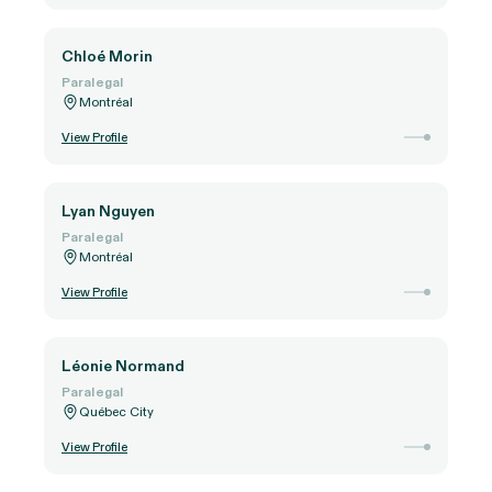
Chloé Morin
Paralegal
Montréal
View Profile
Lyan Nguyen
Paralegal
Montréal
View Profile
Léonie Normand
Paralegal
Québec City
View Profile