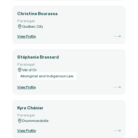
Christine Bourassa
Paralegal
Québec City
View Profile
Stéphanie Brassard
Paralegal
Val-d’Or
Aboriginal and Indigenous Law
View Profile
Kyra Chénier
Paralegal
Drummondville
View Profile