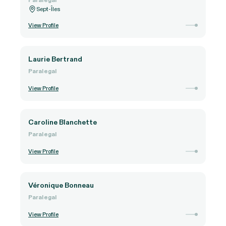
Sept-Îles
View Profile
Laurie Bertrand
Paralegal
View Profile
Caroline Blanchette
Paralegal
View Profile
Véronique Bonneau
Paralegal
View Profile