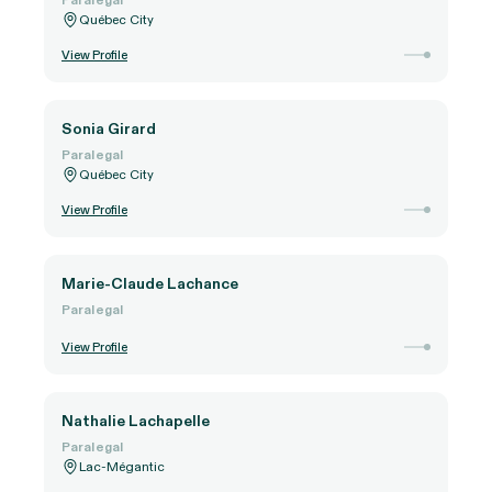
Québec City
View Profile
Sonia Girard
Paralegal
Québec City
View Profile
Marie-Claude Lachance
Paralegal
View Profile
Nathalie Lachapelle
Paralegal
Lac-Mégantic