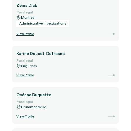
Zeina Diab
Paralegal
Montréal
Administrative investigations
View Profile
Karine Doucet-Dufresne
Paralegal
Saguenay
View Profile
Océane Duquette
Paralegal
Drummondville
View Profile