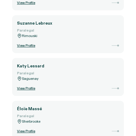
View Profile
Suzanne Lebreux
Paralegal
Rimouski
View Profile
Katy Lessard
Paralegal
Saguenay
View Profile
Éloïe Massé
Paralegal
Sherbrooke
View Profile