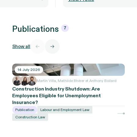
Publications
7
Show all
14 July 2026
Martin Villa, Mathilde Bhérer et Anthony Boilard
Construction Industry Shutdown: Are
Employees Eligible for Unemployment
Insurance?
Publication
Labour and Employment Law
Construction Law