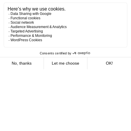
Offices
16
We are deeply rooted in Quebec. Our offices, strategically
located in the vast majority of regions, enable us to offer
the benefits of local service combined with global
expertise. Whether you’re in Montreal, Quebec City,
Rimouski, Chicoutimi or elsewhere, our teams are ready to
support you with the dedication and expertise which have
become our halmarks.
What are you looking for?
Expertise
15