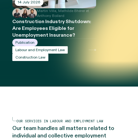
14 July 2026
Martin Villa, Mathilde Bhérer et
Anthony Boilard
Construction Industry Shutdown:
Are Employees Eligible for
Unemployment Insurance?
Publication
Labour and Employment Law
Construction Law
OUR SERVICES IN LABOUR AND EMPLOYMENT LAW
Our team handles all matters related to
individual and collective employment