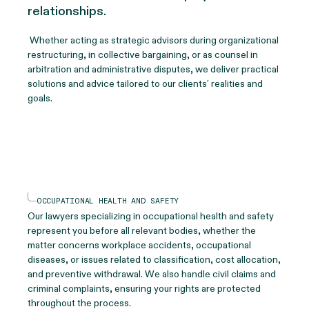
relationships.
Whether acting as strategic advisors during organizational
restructuring, in collective bargaining, or as counsel in
arbitration and administrative disputes, we deliver practical
solutions and advice tailored to our clients’ realities and
goals.
OCCUPATIONAL HEALTH AND SAFETY
Our lawyers specializing in occupational health and safety
represent you before all relevant bodies, whether the
matter concerns workplace accidents, occupational
diseases, or issues related to classification, cost allocation,
and preventive withdrawal. We also handle civil claims and
criminal complaints, ensuring your rights are protected
throughout the process.