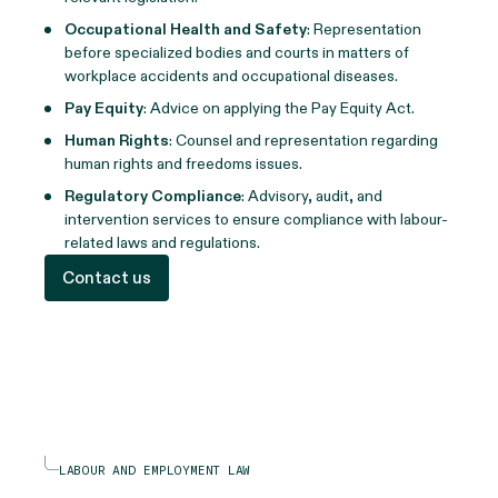
Occupational Health and Safety
: Representation
before specialized bodies and courts in matters of
workplace accidents and occupational diseases.
Pay Equity
: Advice on applying the Pay Equity Act.
Human Rights
: Counsel and representation regarding
human rights and freedoms issues.
Regulatory Compliance
: Advisory, audit, and
intervention services to ensure compliance with labour-
related laws and regulations.
Contact us
LABOUR AND EMPLOYMENT LAW