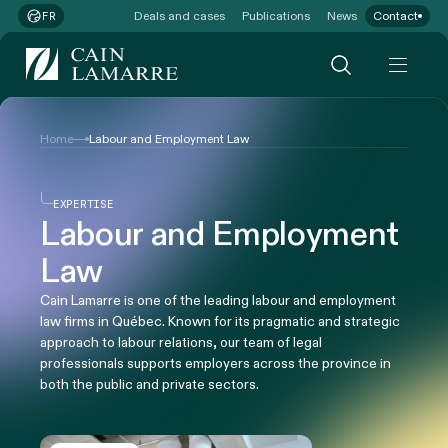
Deals and cases
Publications
News
Contact
FR
Home
Labour and Employment Law
EXPERTISE
Labour and Employment
Law
Cain Lamarre is one of the leading labour and employment
law firms in Québec. Known for its pragmatic and strategic
approach to labour relations, our team of legal
professionals supports employers across the province in
both the public and private sectors.