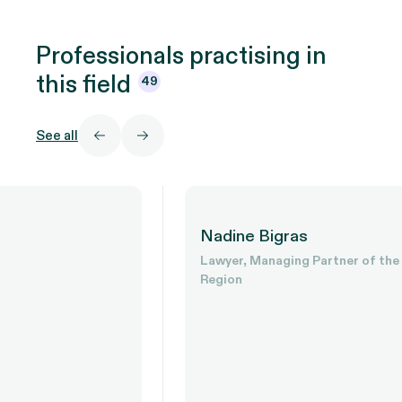
Professionals practising in
this
field
49
See all
Nadine Bigras
Lawyer, Managing Partner of the Outaouais
Region