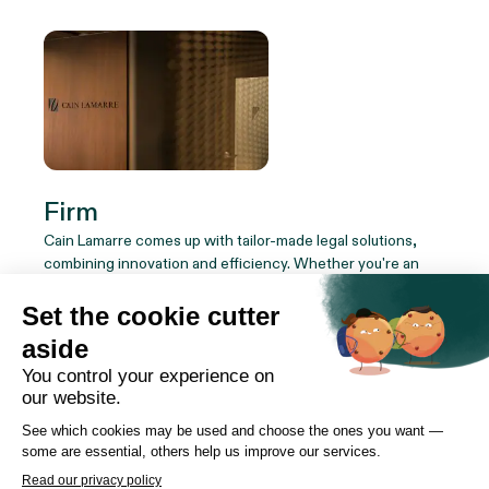
Firm
Cain Lamarre comes up with tailor-made legal solutions,
combining innovation and efficiency. Whether you're an
institution, a company or an individual, our team of experts
adapts to your reality to ensure your success.