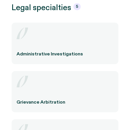
Legal
specialties
5
Administrative Investigations
Grievance Arbitration