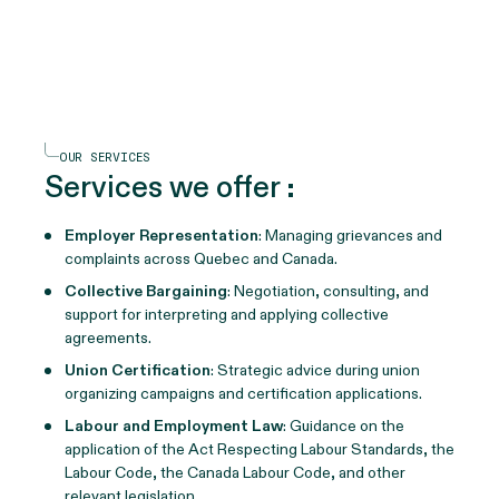
OUR SERVICES
Services we offer
:
Employer Representation
: Managing grievances and
complaints across Quebec and Canada.
Collective Bargaining
: Negotiation, consulting, and
support for interpreting and applying collective
agreements.
Union Certification
: Strategic advice during union
organizing campaigns and certification applications.
Labour and Employment Law
: Guidance on the
application of the Act Respecting Labour Standards, the
Labour Code, the Canada Labour Code, and other
relevant legislation.