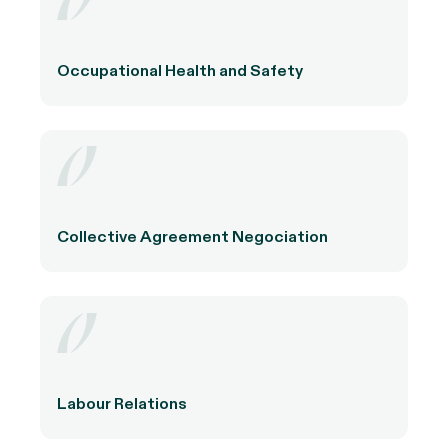
Occupational Health and Safety
Collective Agreement Negociation
Labour Relations