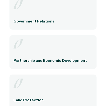
Government Relations
Partnership and Economic Development
Land Protection