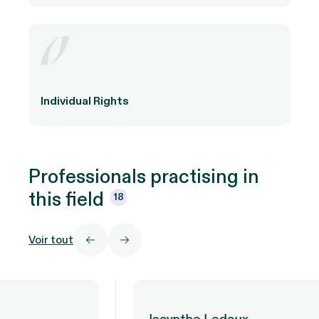
Individual Rights
Professionals practising in
this
field
18
Voir tout