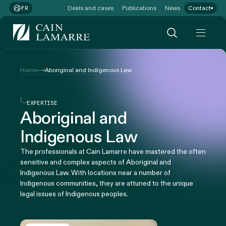
Deals and cases
Publications
News
Contact
FR
Home
Aboriginal and Indigenous Law
EXPERTISE
Aboriginal and
Indigenous Law
The professionals at Cain Lamarre have mastered the often
sensitive and complex aspects of Aboriginal and
Indigenous Law. With locations near a number of
Indigenous communities, they are attuned to the unique
legal issues of Indigenous peoples.