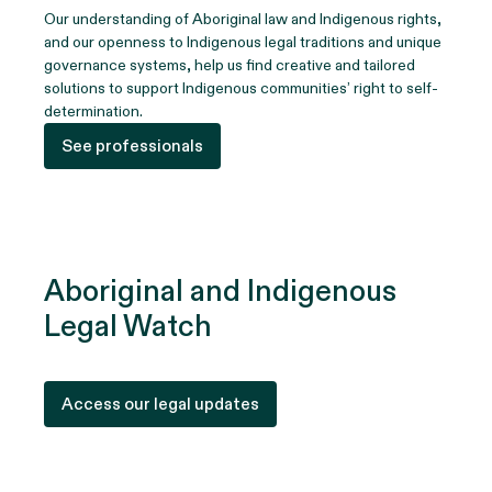
Our understanding of Aboriginal law and Indigenous rights,
and our openness to Indigenous legal traditions and unique
governance systems, help us find creative and tailored
solutions to support Indigenous communities’ right to self-
determination.
See professionals
Aboriginal and Indigenous
Legal Watch
Access our legal updates