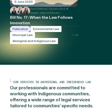
8 June 2026
Badr Belhad, Sylvain Aird et
Sarah-Jeanne Morais
Bill No. 17: When the Law Follows
Innovation
Publication
Environmental Law
Municipal Law
Aboriginal and Indigenous Law
OUR SERVICES IN ABORIGINAL AND INDIGENOUS LAW
Our professionals are committed to
working with Indigenous communities,
offering a wide range of legal services
tailored to communities’ specific needs.