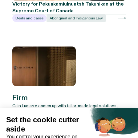
Victory for Pekuakamiulnuatsh Takuhikan at the
Supreme Court of Canada
Deals and cases
Aboriginal and Indigenous Law
Firm
Cain Lamarre comes up with tailor-made legal solutions,
combining innovation and efficiency. Whether you're an
institution, a company or an individual, our team of experts
adapts to your reality to ensure your success.