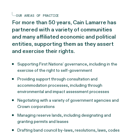
OUR AREAS OF PRACTICE
For more than 50 years, Cain Lamarre has
partnered with a variety of communities
and many affiliated economic and political
entities, supporting them as they assert
and exercise their rights.
Supporting First Nations’ governance, including in the
exercise of the right to self-government
Providing support through consultation and
accommodation processes, including through
environmental and impact assessment processes
Negotiating with a variety of government agencies and
Crown corporations
Managing reserve lands, including designating and
granting permits and leases
Drafting band council by-laws, resolutions, laws, codes