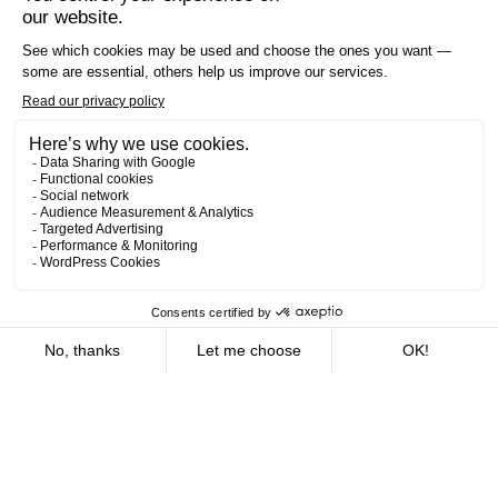
Offices
16
We are deeply rooted in Quebec. Our offices, strategically
located in the vast majority of regions, enable us to offer
the benefits of local service combined with global
expertise. Whether you’re in Montreal, Quebec City,
Rimouski, Chicoutimi or elsewhere, our teams are ready to
support you with the dedication and expertise which have
become our halmarks.
What are you looking for?