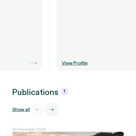
View Profile
Publications
1
Show all
29 November 2024