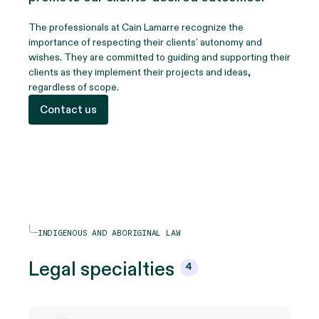
The professionals at Cain Lamarre recognize the
importance of respecting their clients’ autonomy and
wishes. They are committed to guiding and supporting their
clients as they implement their projects and ideas,
regardless of scope.
Contact us
INDIGENOUS AND ABORIGINAL LAW
Legal
specialties
4