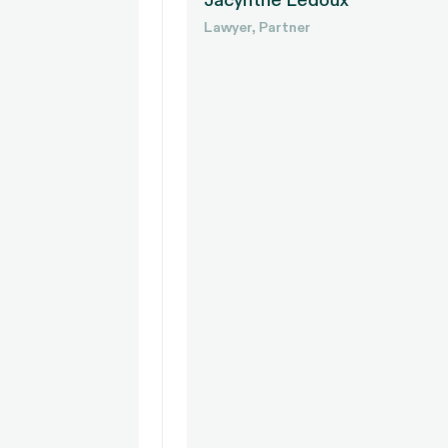
Jacynthe Ledoux
Lawyer, Partner