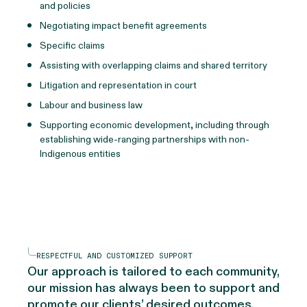
and policies
Negotiating impact benefit agreements
Specific claims
Assisting with overlapping claims and shared territory
Litigation and representation in court
Labour and business law
Supporting economic development, including through
establishing wide-ranging partnerships with non-
Indigenous entities
RESPECTFUL AND CUSTOMIZED SUPPORT
Our approach is tailored to each community,
our mission has always been to support and
promote our clients’ desired outcomes.