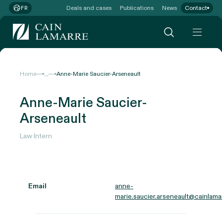
Deals and cases
Publications
News
Contact
FR
...
Home
Anne-Marie Saucier-Arseneault
Anne-Marie Saucier-
Arseneault
Law Intern
Email
anne-
marie.saucier.arseneault@cainlama