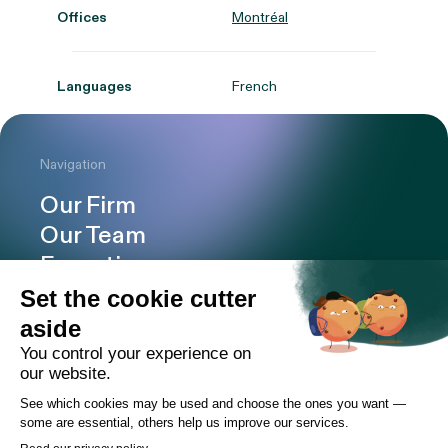
Offices
Montréal
Languages
French
Navigation
Our Firm
Our Team
Expertise
Offices
Careers
Deals and cases
Publications
News
Contact