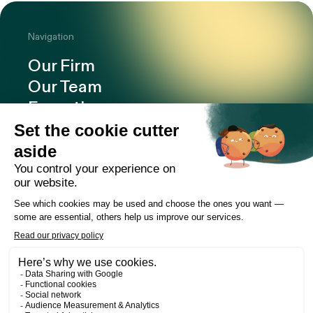
Navigation
Our Firm
Our Team
Expertise
Offices
Careers
Deals and cases
Publications
News
Contact
LinkedIn
Instagram
Facebook