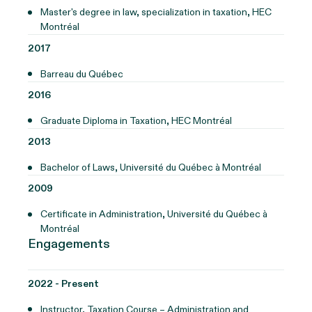
Master's degree in law, specialization in taxation, HEC
Montréal
2017
Barreau du Québec
2016
Graduate Diploma in Taxation, HEC Montréal
2013
Bachelor of Laws, Université du Québec à Montréal
2009
Certificate in Administration, Université du Québec à
Montréal
Engagements
2022 - Present
Instructor, Taxation Course – Administration and