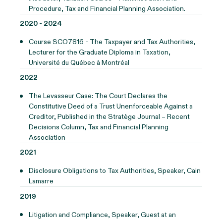
Procedure, Tax and Financial Planning Association.
2020 - 2024
Course SCO7816 - The Taxpayer and Tax Authorities,
Lecturer for the Graduate Diploma in Taxation,
Université du Québec à Montréal
2022
The Levasseur Case: The Court Declares the
Constitutive Deed of a Trust Unenforceable Against a
Creditor, Published in the Stratège Journal – Recent
Decisions Column, Tax and Financial Planning
Association
2021
Disclosure Obligations to Tax Authorities, Speaker, Cain
Lamarre
2019
Litigation and Compliance, Speaker, Guest at an