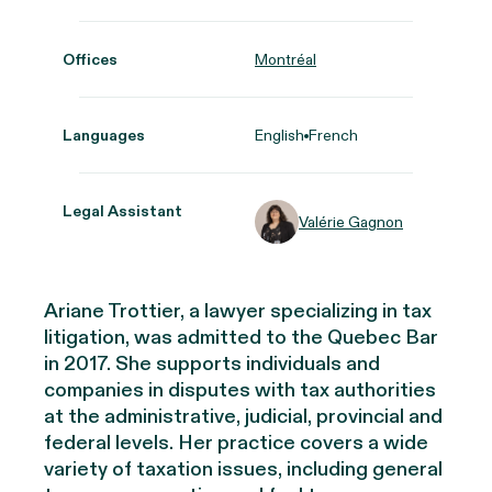
Offices
Montréal
Languages
English
French
Legal Assistant
Valérie Gagnon
Ariane Trottier, a lawyer specializing in tax
litigation, was admitted to the Quebec Bar
in 2017. She supports individuals and
companies in disputes with tax authorities
at the administrative, judicial, provincial and
federal levels. Her practice covers a wide
variety of taxation issues, including general