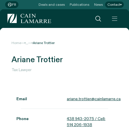
Deals and cases
Publications
News
Contact
FR
...
Home
Ariane Trottier
Ariane Trottier
Tax Lawyer
Email
ariane.trottier@cainlamarre.ca
Phone
438 943-2075 / Cell:
514 206-1938