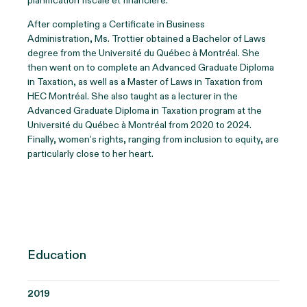
planification fiscale et financière.
After completing a Certificate in Business
Administration, Ms. Trottier obtained a Bachelor of Laws
degree from the Université du Québec à Montréal. She
then went on to complete an Advanced Graduate Diploma
in Taxation, as well as a Master of Laws in Taxation from
HEC Montréal. She also taught as a lecturer in the
Advanced Graduate Diploma in Taxation program at the
Université du Québec à Montréal from 2020 to 2024.
Finally, women’s rights, ranging from inclusion to equity, are
particularly close to her heart.
Education
2019