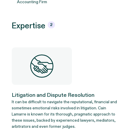
Accounting Firm
Expertise
2
Litigation and Dispute Resolution
It can be difficult to navigate the reputational, financial and
sometimes emotional risks involved in litigation. Cain
Lamarre is known for its thorough, pragmatic approach to
these issues, backed by experienced lawyers, mediators,
arbitrators and even former judges.