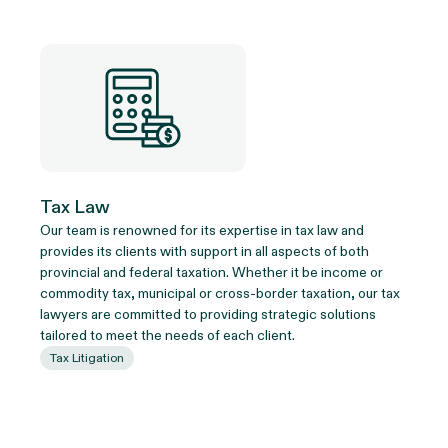
Tax Law
Our team is renowned for its expertise in tax law and
provides its clients with support in all aspects of both
provincial and federal taxation. Whether it be income or
commodity tax, municipal or cross-border taxation, our tax
lawyers are committed to providing strategic solutions
tailored to meet the needs of each client.
Tax Litigation