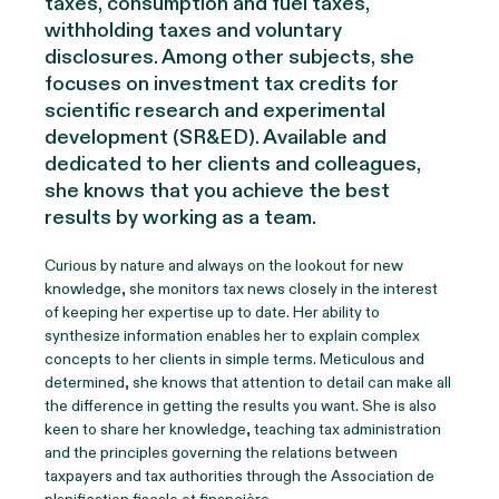
taxes, consumption and fuel taxes,
withholding taxes and voluntary
disclosures. Among other subjects, she
focuses on investment tax credits for
scientific research and experimental
development (SR&ED). Available and
dedicated to her clients and colleagues,
she knows that you achieve the best
results by working as a team.
Curious by nature and always on the lookout for new
knowledge, she monitors tax news closely in the interest
of keeping her expertise up to date. Her ability to
synthesize information enables her to explain complex
concepts to her clients in simple terms. Meticulous and
determined, she knows that attention to detail can make all
the difference in getting the results you want. She is also
keen to share her knowledge, teaching tax administration
and the principles governing the relations between
taxpayers and tax authorities through the Association de