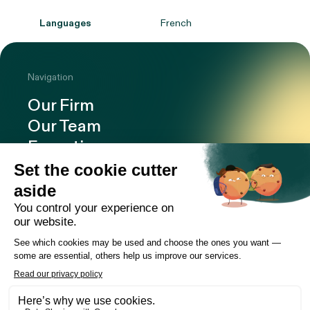
Languages
French
Navigation
Our Firm
Our Team
Expertise
Offices
Careers
Deals and cases
Publications
News
Contact