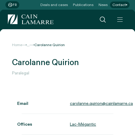
Deals and cases
Publications
News
Contact
FR
...
Home
Carolanne Quirion
Carolanne Quirion
Paralegal
Email
carolanne.quirion@cainlamarre.ca
Offices
Lac-Mégantic