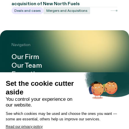
acquisition of New North Fuels
Deals and cases
Mergers and Acquisitions
Navigation
Our Firm
Our Team
Expertise
Offices
Careers
Deals and cases
Publications
News
Contact