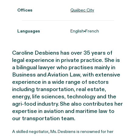
Offices
Québec City
Languages
English
French
Caroline Desbiens has over 35 years of
legal experience in private practice. She is
a bilingual lawyer who practises mainly in
Business and Aviation Law, with extensive
experience in a wide range of sectors
including transportation, real estate,
energy, life sciences, technology and the
agri-food industry. She also contributes her
expertise in aviation and maritime law to
our transportation team.
A skilled negotiator, Ms. Desbiens is renowned for her