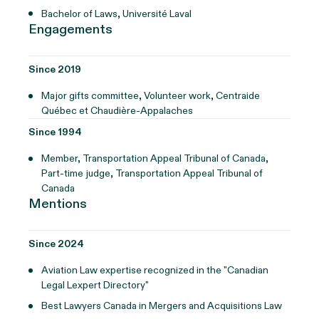
Bachelor of Laws, Université Laval
Engagements
Since 2019
Major gifts committee, Volunteer work, Centraide
Québec et Chaudière-Appalaches
Since 1994
Member, Transportation Appeal Tribunal of Canada,
Part-time judge, Transportation Appeal Tribunal of
Canada
Mentions
Since 2024
Aviation Law expertise recognized in the "Canadian
Legal Lexpert Directory"
Best Lawyers Canada in Mergers and Acquisitions Law