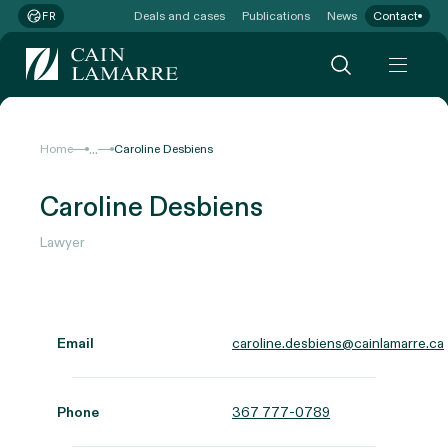
Deals and cases
Publications
News
Contact
FR
...
Home
Caroline Desbiens
Caroline Desbiens
Lawyer
Email
caroline.desbiens@cainlamarre.ca
Phone
367 777-0789