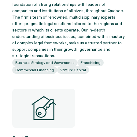
foundation of strong relationships with leaders of
companies and institutions of all sizes, throughout Quebec.
The firm’s team of renowned, multidisciplinary experts
offers pragmatic legal solutions tailored to the regions and
sectors in which its clients operate. Our in-depth
understanding of business issues, combined with a mastery
of complex legal frameworks, make us a trusted partner to
support companies in their growth, governance and
strategic transactions.
Business Strategy and Governance
Franchising
Commercial Financing
Venture Capital