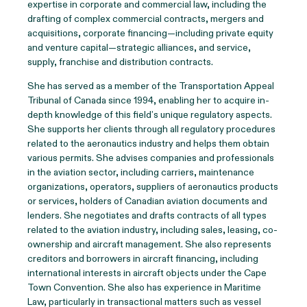
expertise in corporate and commercial law, including the
drafting of complex commercial contracts, mergers and
acquisitions, corporate financing—including private equity
and venture capital—strategic alliances, and service,
supply, franchise and distribution contracts.
She has served as a member of the Transportation Appeal
Tribunal of Canada since 1994, enabling her to acquire in-
depth knowledge of this field’s unique regulatory aspects.
She supports her clients through all regulatory procedures
related to the aeronautics industry and helps them obtain
various permits. She advises companies and professionals
in the aviation sector, including carriers, maintenance
organizations, operators, suppliers of aeronautics products
or services, holders of Canadian aviation documents and
lenders. She negotiates and drafts contracts of all types
related to the aviation industry, including sales, leasing, co-
ownership and aircraft management. She also represents
creditors and borrowers in aircraft financing, including
international interests in aircraft objects under the Cape
Town Convention. She also has experience in Maritime
Law, particularly in transactional matters such as vessel