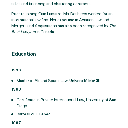
sales and financing and chartering contracts.
Prior to joining Cain Lamarre, Ms. Desbiens worked for an
international law firm. Her expertise in Aviation Law and
Mergers and Acquisitions has also been recognized by
The
Best Lawyers
in Canada.
Education
1993
Master of Air and Space Law, Université McGill
1988
Certificate in Private International Law, University of San
Diego
Barreau du Québec
1987