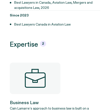
Best Lawyers in Canada, Aviation Law, Mergers and
acquisitions Law, 2026
Since 2023
Best Lawyers Canada in Aviation Law
Expertise
2
Business Law
Cain Lamarre’s approach to business law is built on a