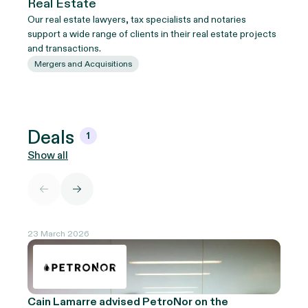
Real Estate
Our real estate lawyers, tax specialists and notaries
support a wide range of clients in their real estate projects
and transactions.
Mergers and Acquisitions
Deals
1
Show all
23 March 2026
Cain Lamarre advised PetroNor on the