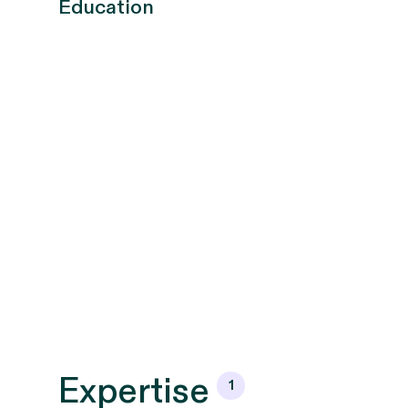
Education
Expertise
1