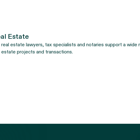
al Estate
 real estate lawyers, tax specialists and notaries support a wide ra
l estate projects and transactions.