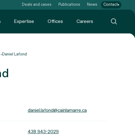
Deals and cases
Publications
News
Contact
m
Expertise
Offices
Careers
Daniel Lafond
nd
daniel.lafond@cainlamarre.ca
438 943-2029