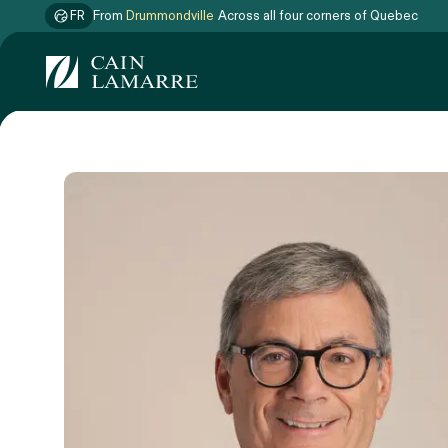
FR
From
Drummondville
Across all four corners of Quebec