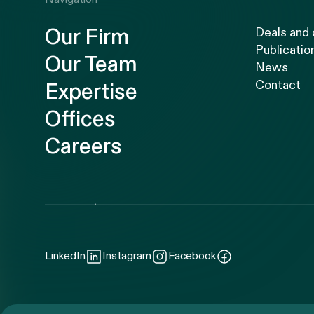
Our Firm
Deals and
Publicatio
Our Team
News
Contact
Expertise
Offices
Careers
LinkedIn
Instagram
Facebook