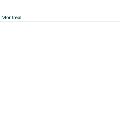
f Montreal