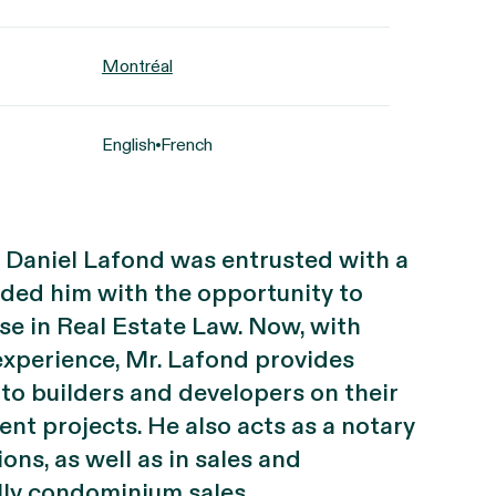
Montréal
English
French
r, Daniel Lafond was entrusted with a
ided him with the opportunity to
se in Real Estate Law. Now, with
experience, Mr. Lafond provides
 to builders and developers on their
nt projects. He also acts as a notary
ons, as well as in sales and
ally condominium sales.