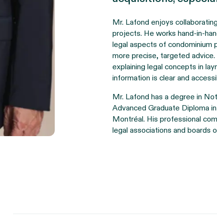
Mr. Lafond enjoys collaborating
projects. He works hand-in-hand
legal aspects of condominium pr
more precise, targeted advice.
explaining legal concepts in la
information is clear and accessib
Mr. Lafond has a degree in Not
Advanced Graduate Diploma in
Montréal. His professional comm
legal associations and boards o