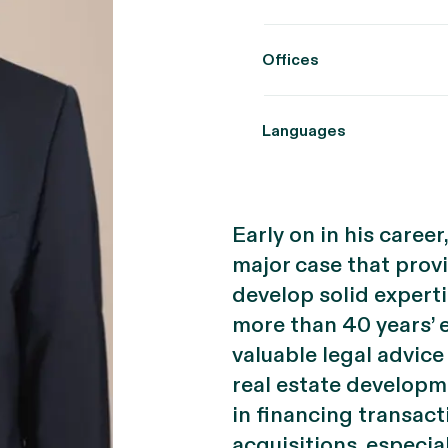
Offices
Languages
Early on in his caree
major case that prov
develop solid experti
more than 40 years’ 
valuable legal advice
real estate developme
in financing transacti
acquisitions, especi