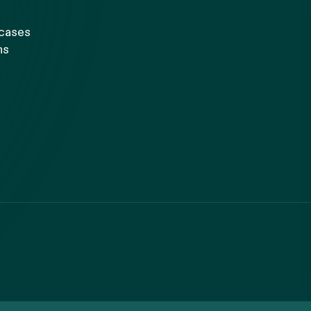
 cases
ns