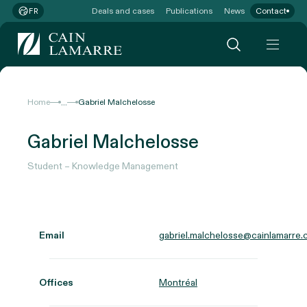
Deals and cases
Publications
News
Contact
FR
...
Home
Gabriel Malchelosse
Gabriel Malchelosse
Student – Knowledge Management
Email
gabriel.malchelosse@cainlamarre.
Offices
Montréal