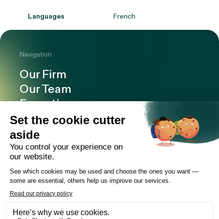
Languages
French
Navigation
Our Firm
Our Team
Expertise
Offices
Careers
Deals and cases
Publications
News
Contact