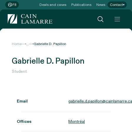
Deals and cases
Publications
News
Contact
FR
...
Home
Gabrielle D. Papillon
Gabrielle D. Papillon
Student
Email
gabrielle.d.papillon@cainlamarre.c
Offices
Montréal