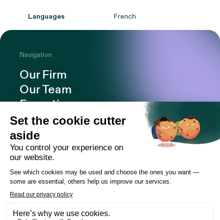
Languages
French
Navigation
Our Firm
Our Team
Expertise
Offices
Careers
Deals and cases
Publications
News
Contact