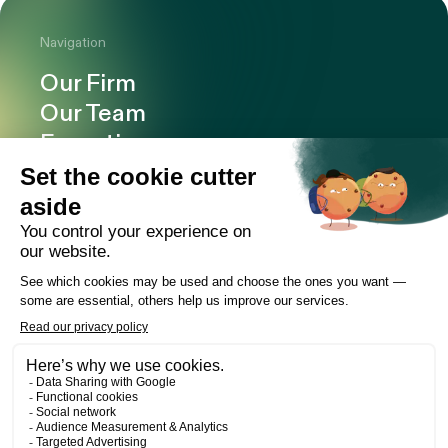
Navigation
Our Firm
Our Team
Expertise
Offices
Careers
Deals and cases
Publications
News
Contact
LinkedIn
Instagram
Facebook