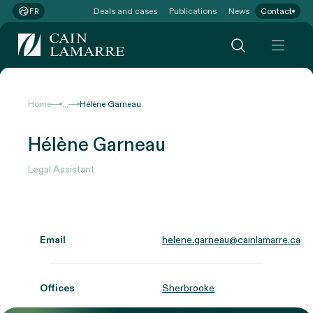
Deals and cases
Publications
News
Contact
FR
...
Home
Hélène Garneau
Hélène Garneau
Legal Assistant
Email
helene.garneau@cainlamarre.ca
Offices
Sherbrooke