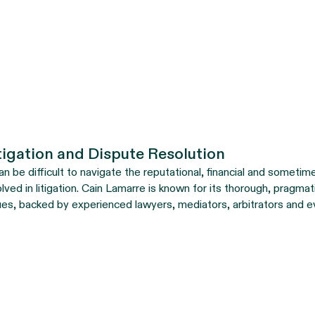
tigation and Dispute Resolution
can be difficult to navigate the reputational, financial and sometim
olved in litigation. Cain Lamarre is known for its thorough, pragma
ues, backed by experienced lawyers, mediators, arbitrators and e