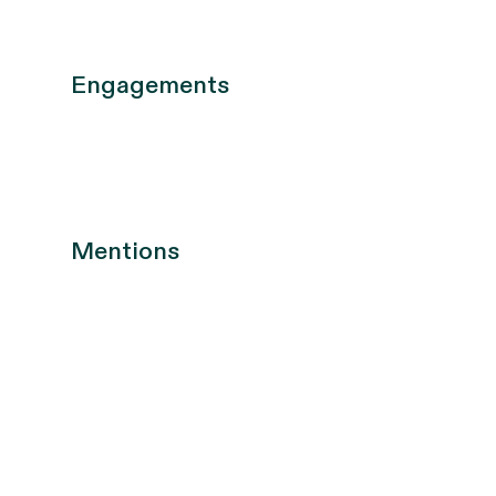
Engagements
Mentions