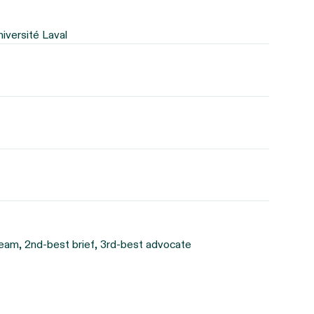
niversité Laval
eam, 2nd-best brief, 3rd-best advocate