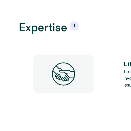
Expertise
1
Li
It 
inv
iss