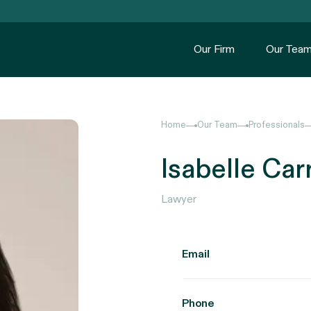
Our Firm
Our Tea
Home
Our Team
Professionals
Isabelle Car
Lawyer
Email
Phone