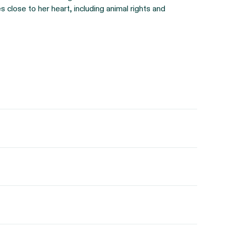
 close to her heart, including animal rights and