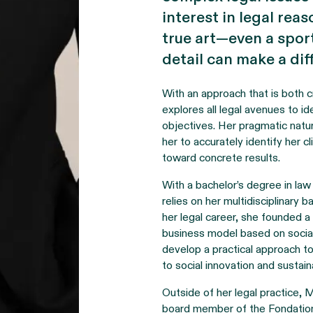
interest in legal rea
true art—even a spo
detail can make a dif
With an approach that is both c
explores all legal avenues to id
objectives. Her pragmatic natur
her to accurately identify her 
toward concrete results.
With a bachelor’s degree in law
relies on her multidisciplinary
her legal career, she founded a 
business model based on social
develop a practical approach 
to social innovation and sustaina
Outside of her legal practice, M
board member of the Fondation