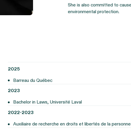
She is also committed to causes
environmental protection.
2025
Barreau du Québec
2023
Bachelor in Laws, Université Laval
2022-2023
Auxiliaire de recherche en droits et libertés de la personne