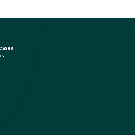
 cases
ns