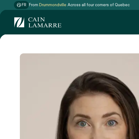
FR
From
Drummondville
Across all four corners of Quebec