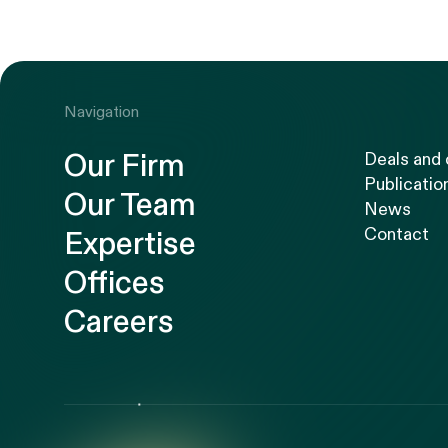
Navigation
Our Firm
Deals and
Publicatio
Our Team
News
Contact
Expertise
Offices
Careers