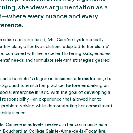
soning, she views argumentation as a
rt—where every nuance and every
ference.
reative and structured, Ms. Carrière systematically
entify clear, effective solutions adapted to her clients’
e, combined with her excellent listening skills, enables
clients’ needs and formulate relevant strategies geared
 and a bachelor’s degree in business administration, she
 background to enrich her practice. Before embarking on
social enterprise in 2019 with the goal of developing a
 responsibility—an experience that allowed her to
to problem-solving while demonstrating her commitment
bility issues.
s. Carrière is actively involved in her community as a
 Bouchard at Collège Sainte-Anne-de-la-Pocatière.