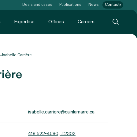
Deals and cases
Publications
News
Contact
m
Expertise
Offices
Careers
Isabelle Carrière
rière
isabelle.carriere@cainlamarre.ca
418 522-4580, #2302