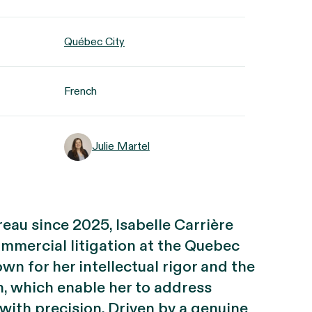
Québec City
French
Julie Martel
eau since 2025, Isabelle Carrière
ommercial litigation at the Quebec
own for her intellectual rigor and the
h, which enable her to address
with precision. Driven by a genuine