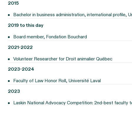
2015
Bachelor in business administration, international profile, U
2019 to this day
Board member, Fondation Bouchard
2021-2022
Volunteer Researcher for Droit animalier Québec
2023-2024
Faculty of Law Honor Roll, Université Laval
2023
Laskin National Advocacy Competition: 2nd-best faculty t