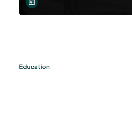
Education