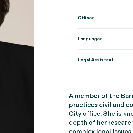
Offices
Languages
Legal Assistant
A member of the Barr
practices civil and c
City office. She is kn
depth of her researc
complex legal issues 