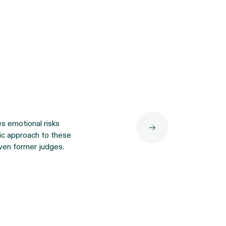
es emotional risks
tic approach to these
ven former judges.