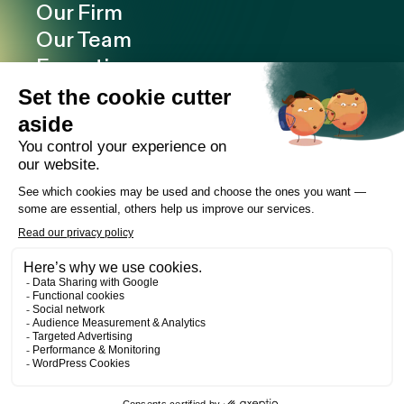
Our Firm
Our Team
Expertise
Offices
Careers
Deals and cases
Publications
News
Contact
LinkedIn
Instagram
Facebook
Web Development
Les Prétentieux
©2026 Cain Lamarre
Terms of use and privacy policy