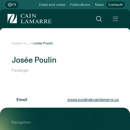
Deals and cases
Publications
News
Contact
FR
...
Home
Josée Poulin
Josée Poulin
Paralegal
Email
josee.poulin@cainlamarre.ca
Navigation