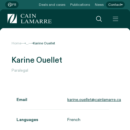
Deals and cases
Publications
News
Contact
FR
...
Home
Karine Ouellet
Karine Ouellet
Paralegal
Email
karine.ouellet@cainlamarre.ca
Languages
French