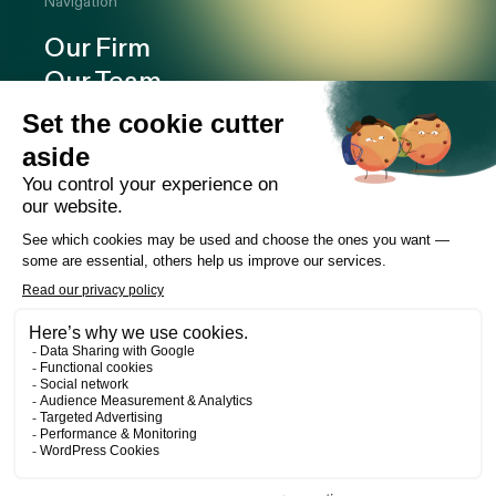
Navigation
Our Firm
Our Team
Expertise
Offices
Careers
Deals and cases
Publications
News
Contact
LinkedIn
Instagram
Facebook