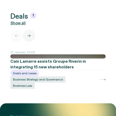
Deals
1
Show all
21 January 2026
Cain Lamarre assists Groupe Riverin in
integrating 15 new shareholders
Deals and cases
Business Strategy and Governance
Business Law