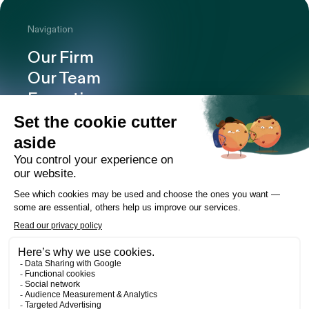
Navigation
Our Firm
Our Team
Expertise
Offices
Careers
Deals and cases
Publications
News
Contact
LinkedIn
Instagram
Facebook