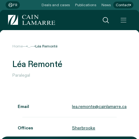
Deals and cases
Publications
News
Contact
FR
...
Home
Léa Remonté
Léa Remonté
Paralegal
Email
lea.remonte@cainlamarre.ca
Offices
Sherbrooke