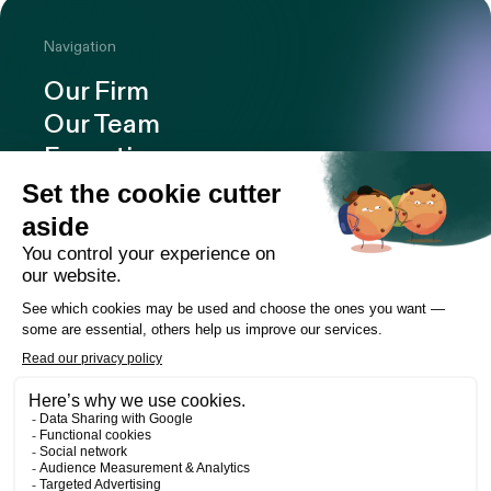
Navigation
Our Firm
Our Team
Expertise
Offices
Careers
Deals and cases
Publications
News
Contact
LinkedIn
Instagram
Facebook