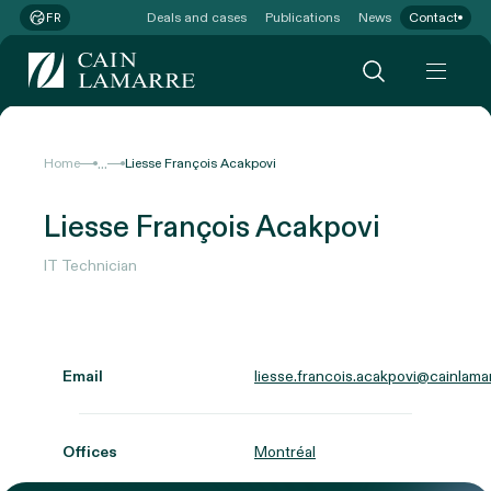
Deals and cases
Publications
News
Contact
FR
...
Home
Liesse François Acakpovi
Liesse François Acakpovi
IT Technician
Email
liesse.francois.acakpovi@cainlama
Offices
Montréal