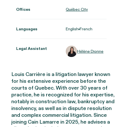
Offices
Québec City
Languages
English
French
Legal Assistant
Hélène Dionne
Louis Carrière is a litigation lawyer known
for his extensive experience before the
courts of Quebec. With over 30 years of
practice, he is recognized for his expertise,
notably in construction law, bankruptcy and
insolvency, as well as in dispute resolution
and complex commercial litigation. Since
joining Cain Lamarre in 2025, he advises a