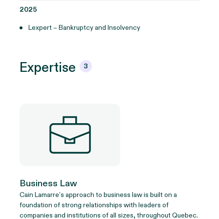
2025
Lexpert – Bankruptcy and Insolvency
Expertise
3
Business Law
Cain Lamarre’s approach to business law is built on a
foundation of strong relationships with leaders of
companies and institutions of all sizes, throughout Quebec.