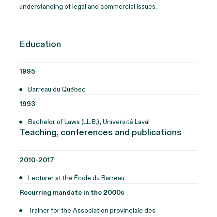
understanding of legal and commercial issues.
Education
1995
Barreau du Québec
1993
Bachelor of Laws (LL.B.), Université Laval
Teaching, conferences and publications
2010-2017
Lecturer at the École du Barreau
Recurring mandate in the 2000s
Trainer for the Association provinciale des