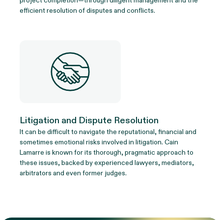
project completion—through diligent management and the
efficient resolution of disputes and conflicts.
Litigation and Dispute Resolution
It can be difficult to navigate the reputational, financial and
sometimes emotional risks involved in litigation. Cain
Lamarre is known for its thorough, pragmatic approach to
these issues, backed by experienced lawyers, mediators,
arbitrators and even former judges.