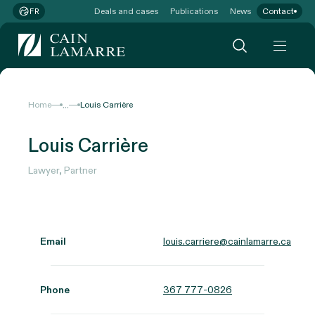
Deals and cases
Publications
News
Contact
FR
...
Home
Louis Carrière
Louis Carrière
Lawyer, Partner
Email
louis.carriere@cainlamarre.ca
Phone
367 777-0826