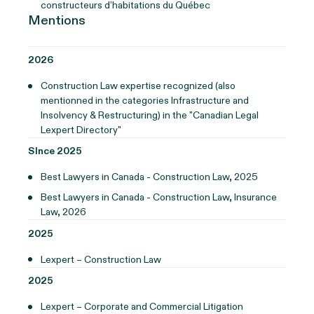
constructeurs d’habitations du Québec
Mentions
2026
Construction Law expertise recognized (also
mentionned in the categories Infrastructure and
Insolvency & Restructuring) in the "Canadian Legal
Lexpert Directory"
SInce 2025
Best Lawyers in Canada - Construction Law, 2025
Best Lawyers in Canada - Construction Law, Insurance
Law, 2026
2025
Lexpert – Construction Law
2025
Lexpert – Corporate and Commercial Litigation