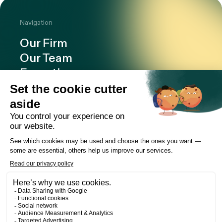
Navigation
Our Firm
Our Team
Expertise
Offices
Careers
Deals and cases
Publications
News
Contact
LinkedIn
Instagram
Facebook