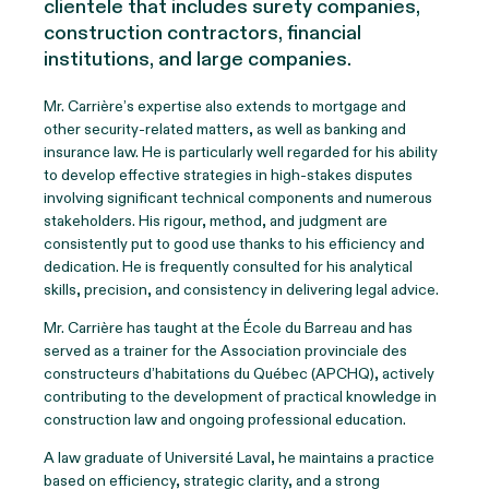
clientele that includes surety companies,
construction contractors, financial
institutions, and large companies.
Mr. Carrière’s expertise also extends to mortgage and
other security-related matters, as well as banking and
insurance law. He is particularly well regarded for his ability
to develop effective strategies in high-stakes disputes
involving significant technical components and numerous
stakeholders. His rigour, method, and judgment are
consistently put to good use thanks to his efficiency and
dedication. He is frequently consulted for his analytical
skills, precision, and consistency in delivering legal advice.
Mr. Carrière has taught at the École du Barreau and has
served as a trainer for the Association provinciale des
constructeurs d’habitations du Québec (APCHQ), actively
contributing to the development of practical knowledge in
construction law and ongoing professional education.
A law graduate of Université Laval, he maintains a practice
based on efficiency, strategic clarity, and a strong