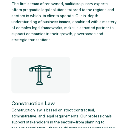
The firm’s team of renowned, multidisciplinary experts
offers pragmatic legal solutions tailored to the regions and
sectors in which its clients operate. Our in-depth
understanding of business issues, combined with a mastery
of complex legal frameworks, make us a trusted partner to
support companies in their growth, governance and
strategic transactions.
Construction Law
Construction law is based on strict contractual,
administrative, and legal requirements. Our professionals
support stakeholders in the sector—from planning to