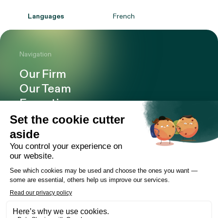
Languages
French
Navigation
Our Firm
Our Team
Expertise
Offices
Careers
Deals and cases
Publications
News
Contact