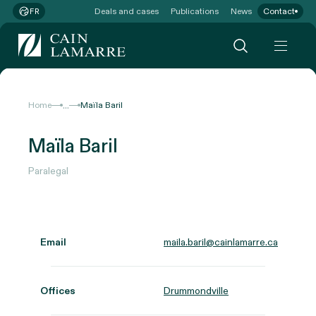
Deals and cases
Publications
News
Contact
FR
...
Home
Maïla Baril
Maïla Baril
Paralegal
Email
maila.baril@cainlamarre.ca
Offices
Drummondville