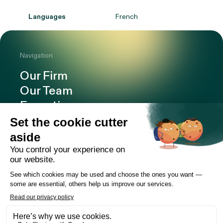
Languages
French
Navigation
Our Firm
Our Team
Expertise
Offices
Careers
Deals and cases
Publications
News
Contact