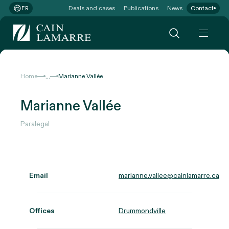
Deals and cases
Publications
News
Contact
FR
...
Home
Marianne Vallée
Marianne Vallée
Paralegal
Email
marianne.vallee@cainlamarre.ca
Offices
Drummondville