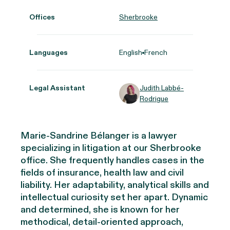
Offices
Sherbrooke
Languages
English
French
Legal Assistant
Judith Labbé-
Rodrigue
Marie-Sandrine Bélanger is a lawyer
specializing in litigation at our Sherbrooke
office. She frequently handles cases in the
fields of insurance, health law and civil
liability. Her adaptability, analytical skills and
intellectual curiosity set her apart. Dynamic
and determined, she is known for her
methodical, detail-oriented approach,