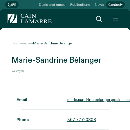
Deals and cases
Publications
News
Contact
FR
...
Home
Marie-Sandrine Bélanger
Marie-Sandrine Bélanger
Lawyer
Email
marie.sandrine.belanger@cainlama
Phone
367 777-0808