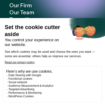
Our Firm
Our Team
Expertise
Offices
Careers
Deals and cases
Publications
News
Contact
LinkedIn
Instagram
Facebook
Web Development
Les Prétentieux
©2026 Cain Lamarre