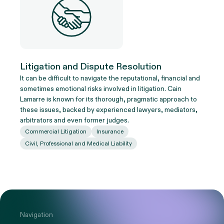
Litigation and Dispute Resolution
It can be difficult to navigate the reputational, financial and
sometimes emotional risks involved in litigation. Cain
Lamarre is known for its thorough, pragmatic approach to
these issues, backed by experienced lawyers, mediators,
arbitrators and even former judges.
Commercial Litigation
Insurance
Civil, Professional and Medical Liability
Navigation