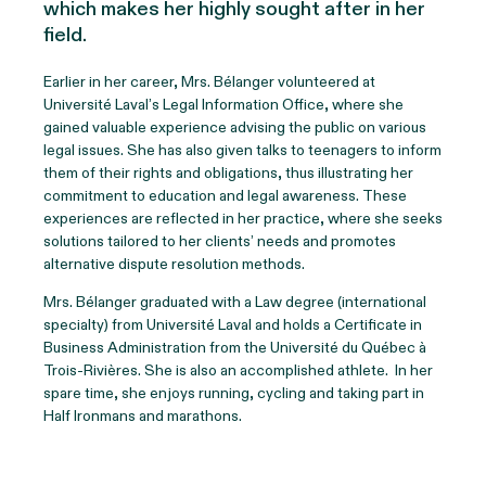
which makes her highly sought after in her
field.
Earlier in her career, Mrs. Bélanger volunteered at
Université Laval’s Legal Information Office, where she
gained valuable experience advising the public on various
legal issues. She has also given talks to teenagers to inform
them of their rights and obligations, thus illustrating her
commitment to education and legal awareness. These
experiences are reflected in her practice, where she seeks
solutions tailored to her clients’ needs and promotes
alternative dispute resolution methods.
Mrs. Bélanger graduated with a Law degree (international
specialty) from Université Laval and holds a Certificate in
Business Administration from the Université du Québec à
Trois-Rivières. She is also an accomplished athlete. In her
spare time, she enjoys running, cycling and taking part in
Half Ironmans and marathons.