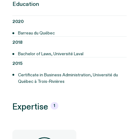
Education
2020
Barreau du Québec
2018
Bachelor of Laws, Université Laval
2015
Certificate in Business Administration, Université du
Québec à Trois-Rivières
Expertise
1