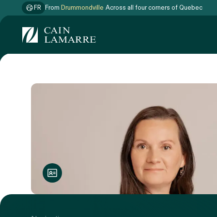
FR
From
Drummondville
Across all four corners of Quebec