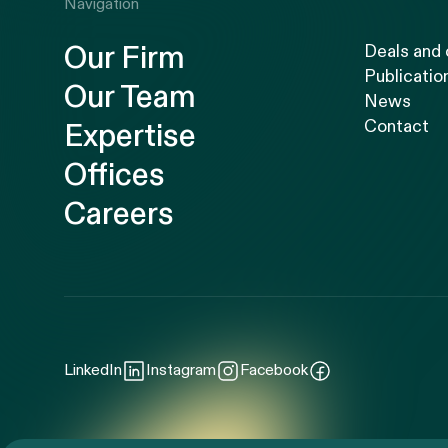
Navigation
Our Firm
Deals and
Publicatio
Our Team
News
Contact
Expertise
Offices
Careers
LinkedIn
Instagram
Facebook