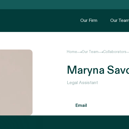
Our Firm
Our Tea
Home
Our Team
Collaborators
Maryna Sav
Legal Assistant
Email