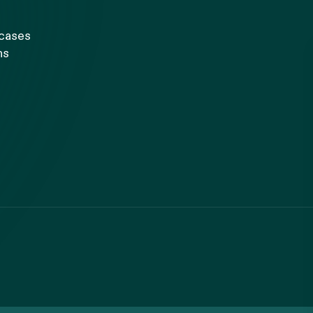
 cases
ns