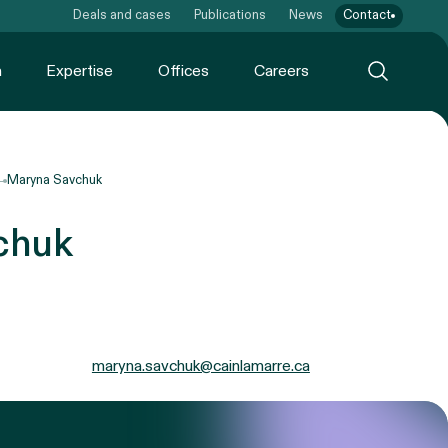
Deals and cases
Publications
News
Contact
m
Expertise
Offices
Careers
Maryna Savchuk
chuk
maryna.savchuk@cainlamarre.ca