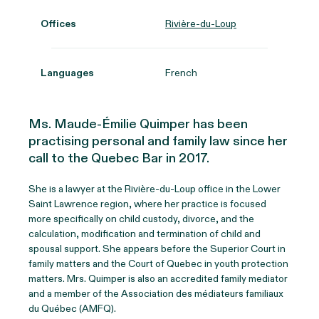
Offices
Rivière-du-Loup
Languages
French
Ms. Maude-Émilie Quimper has been
practising personal and family law since her
call to the Quebec Bar in 2017.
She is a lawyer at the Rivière-du-Loup office in the Lower
Saint Lawrence region, where her practice is focused
more specifically on child custody, divorce, and the
calculation, modification and termination of child and
spousal support. She appears before the Superior Court in
family matters and the Court of Quebec in youth protection
matters. Mrs. Quimper is also an accredited family mediator
and a member of the Association des médiateurs familiaux
du Québec (AMFQ).