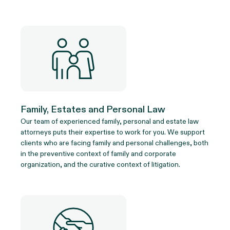
Family, Estates and Personal Law
Our team of experienced family, personal and estate law
attorneys puts their expertise to work for you. We support
clients who are facing family and personal challenges, both
in the preventive context of family and corporate
organization, and the curative context of litigation.