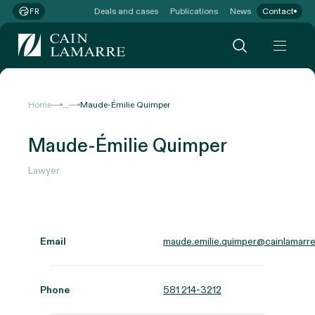
Deals and cases
Publications
News
Contact
FR
...
Home
Maude-Émilie Quimper
Maude-Émilie Quimper
Lawyer
Email
maude.emilie.quimper@cainlamarre
Phone
581 214-3212