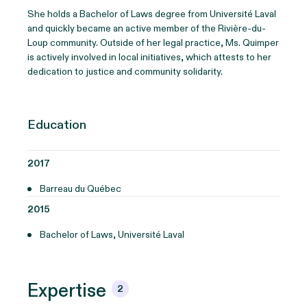
She holds a Bachelor of Laws degree from Université Laval
and quickly became an active member of the Rivière-du-
Loup community. Outside of her legal practice, Ms. Quimper
is actively involved in local initiatives, which attests to her
dedication to justice and community solidarity.
Education
2017
Barreau du Québec
2015
Bachelor of Laws, Université Laval
Expertise
2