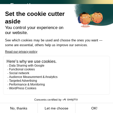
Expertise
Offices
Careers
Deals and cases
Publications
News
Contact
LinkedIn
Instagram
Facebook
Web Development
Les Prétentieux
©2026 Cain Lamarre
Terms of use and privacy policy
FR