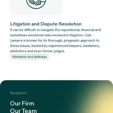
Litigation and Dispute Resolution
It can be difficult to navigate the reputational, financial and
sometimes emotional risks involved in litigation. Cain
Lamarre is known for its thorough, pragmatic approach to
these issues, backed by experienced lawyers, mediators,
arbitrators and even former judges.
Mediation and Arbitrage
Navigation
Our Firm
Our Team