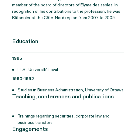
member of the board of directors of Élyme des sables. In
recognition of his contributions to the profession, he was
Bâtonnier of the Côte-Nord region from 2007 to 2009.
Education
1995
LL.B., Université Laval
1990-1992
Studies in Business Administration, University of Ottawa
Teaching, conferences and publications
Trainings regarding securities, corporate law and
business transfers
Engagements