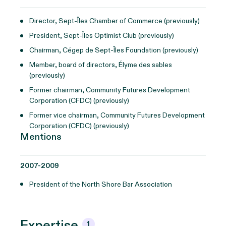
Director, Sept-Îles Chamber of Commerce (previously)
President, Sept-Îles Optimist Club (previously)
Chairman, Cégep de Sept-Îles Foundation (previously)
Member, board of directors, Élyme des sables
(previously)
Former chairman, Community Futures Development
Corporation (CFDC) (previously)
Former vice chairman, Community Futures Development
Corporation (CFDC) (previously)
Mentions
2007-2009
President of the North Shore Bar Association
Expertise
1