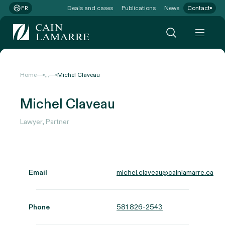
Deals and cases
Publications
News
Contact
FR
...
Home
Michel Claveau
Michel Claveau
Lawyer, Partner
Email
michel.claveau@cainlamarre.ca
Phone
581 826-2543