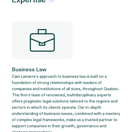
Business Law
Cain Lamarre’s approach to business law is built on a
foundation of strong relationships with leaders of
companies and institutions of all sizes, throughout Quebec.
The firm’s team of renowned, multidisciplinary experts
offers pragmatic legal solutions tailored to the regions and
sectors in which its clients operate. Our in-depth
understanding of business issues, combined with a mastery
of complex legal frameworks, make us a trusted partner to
support companies in their growth, governance and