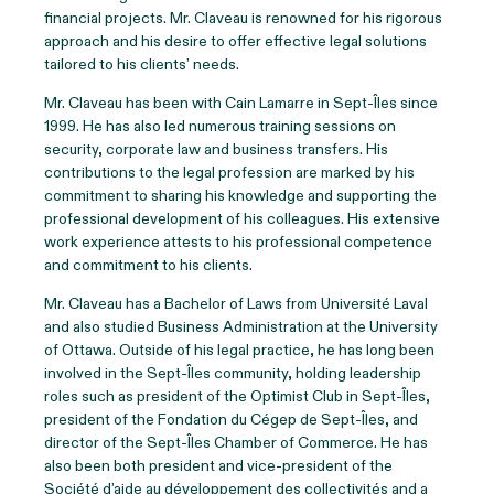
financial projects. Mr. Claveau is renowned for his rigorous
approach and his desire to offer effective legal solutions
tailored to his clients’ needs.
Mr. Claveau has been with Cain Lamarre in Sept-Îles since
1999. He has also led numerous training sessions on
security, corporate law and business transfers. His
contributions to the legal profession are marked by his
commitment to sharing his knowledge and supporting the
professional development of his colleagues. His extensive
work experience attests to his professional competence
and commitment to his clients.
Mr. Claveau has a Bachelor of Laws from Université Laval
and also studied Business Administration at the University
of Ottawa. Outside of his legal practice, he has long been
involved in the Sept-Îles community, holding leadership
roles such as president of the Optimist Club in Sept-Îles,
president of the Fondation du Cégep de Sept-Îles, and
director of the Sept-Îles Chamber of Commerce. He has
also been both president and vice-president of the
Société d’aide au développement des collectivités and a