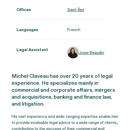
Offices
Sept-Îles
Languages
French
Legal Assistant
Josie Beaudin
Michel Claveau has over 20 years of legal
experience. He specializes mainly in
commercial and corporate affairs, mergers
and acquisitions, banking and finance law,
and litigation.
His vast experience and wide-ranging expertise enable him
to provide invaluable legal advice to a wide range of clients,
contributing to the success of their commercial and