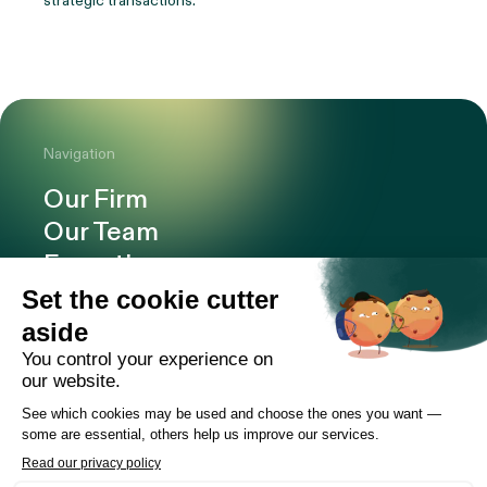
strategic transactions.
Navigation
Our Firm
Our Team
Expertise
Offices
Careers
Deals and cases
Publications
News
Contact