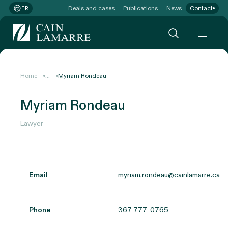
Deals and cases
Publications
News
Contact
FR
...
Home
Myriam Rondeau
Myriam Rondeau
Lawyer
Email
myriam.rondeau@cainlamarre.ca
Phone
367 777-0765