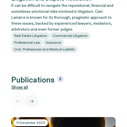
It can be difficult to navigate the reputational, financial and
sometimes emotional risks involved in litigation. Cain
Lamarre is known for its thorough, pragmatic approach to
these issues, backed by experienced lawyers, mediators,
arbitrators and even former judges.
Real Estate Litigation
Commercial Litigation
Professional Law
Insurance
Civil, Professional and Medical Liability
Publications
2
Show all
11 December 2025