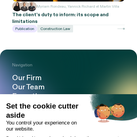
Myriam Rondeau, Yannick Richard et Martin Villa
The client’s duty to inform: its scope and
limitations
Publication
Construction Law
Navigation
Our Firm
Our Team
Expertise
Offices
Careers
Deals and cases
Publications
News