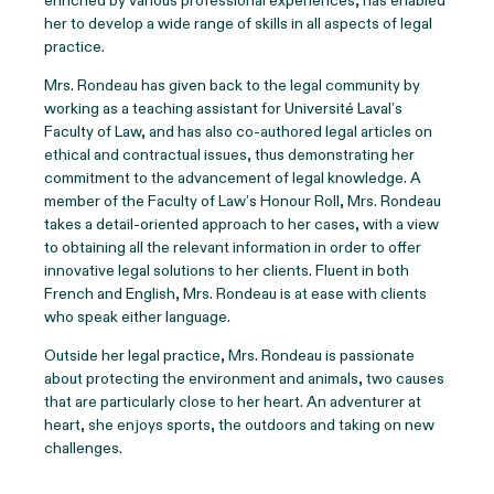
enriched by various professional experiences, has enabled
her to develop a wide range of skills in all aspects of legal
practice.
Mrs. Rondeau has given back to the legal community by
working as a teaching assistant for Université Laval’s
Faculty of Law, and has also co-authored legal articles on
ethical and contractual issues, thus demonstrating her
commitment to the advancement of legal knowledge. A
member of the Faculty of Law’s Honour Roll, Mrs. Rondeau
takes a detail-oriented approach to her cases, with a view
to obtaining all the relevant information in order to offer
innovative legal solutions to her clients. Fluent in both
French and English, Mrs. Rondeau is at ease with clients
who speak either language.
Outside her legal practice, Mrs. Rondeau is passionate
about protecting the environment and animals, two causes
that are particularly close to her heart. An adventurer at
heart, she enjoys sports, the outdoors and taking on new
challenges.