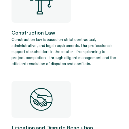
Construction Law
Construction law is based on strict contractual,
administrative, and legal requirements. Our professionals
support stakeholders in the sector—from planning to
project completion—through diligent management and the
efficient resolution of disputes and conflicts.
Litigation and Dispute Resolution