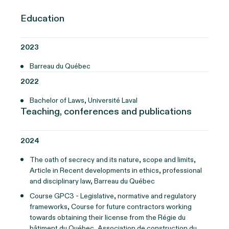
Education
2023
Barreau du Québec
2022
Bachelor of Laws, Université Laval
Teaching, conferences and publications
2024
The oath of secrecy and its nature, scope and limits,
Article in Recent developments in ethics, professional
and disciplinary law, Barreau du Québec
Course GPC3 - Legislative, normative and regulatory
frameworks, Course for future contractors working
towards obtaining their license from the Régie du
bâtiment du Québec, Association de construction du