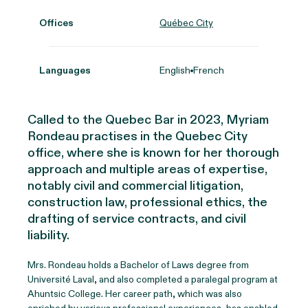
Offices
Québec City
Languages
English
French
Called to the Quebec Bar in 2023, Myriam
Rondeau practises in the Quebec City
office, where she is known for her thorough
approach and multiple areas of expertise,
notably civil and commercial litigation,
construction law, professional ethics, the
drafting of service contracts, and civil
liability.
Mrs. Rondeau holds a Bachelor of Laws degree from
Université Laval, and also completed a paralegal program at
Ahuntsic College. Her career path, which was also