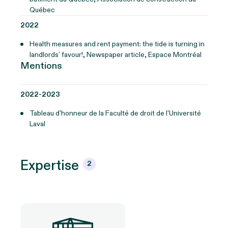
Québec
2022
Health measures and rent payment: the tide is turning in
landlords’ favour!, Newspaper article, Espace Montréal
Mentions
2022-2023
Tableau d'honneur de la Faculté de droit de l'Université
Laval
Expertise
2