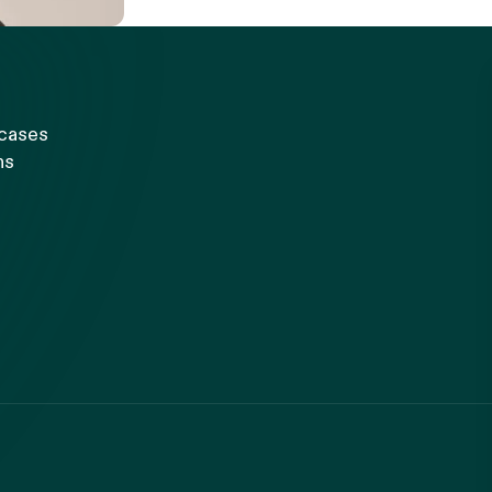
 cases
ns