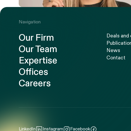
Navigation
Our Firm
Deals and
Publicatio
Our Team
News
Contact
Expertise
Offices
Careers
LinkedIn
Instagram
Facebook