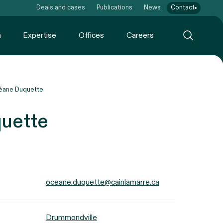
Deals and cases
Publications
News
Contact
m
Expertise
Offices
Careers
éane Duquette
uette
oceane.duquette@cainlamarre.ca
Drummondville