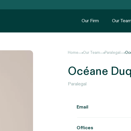
Our Firm
Our Tea
Home
Our Team
Paralegal
Oc
Océane Duq
Paralegal
Email
Offices