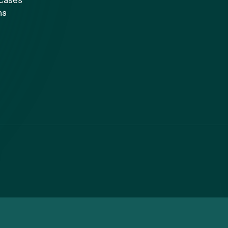
 cases
ns