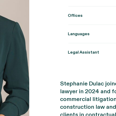
Offices
Languages
Legal Assistant
Stephanie Dulac joine
lawyer in 2024 and fo
commercial litigatio
construction law and 
clients in contractua