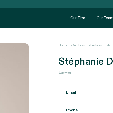
Our Firm
Our Tea
Home
Our Team
Professionals
Stéphanie D
Lawyer
Email
Phone