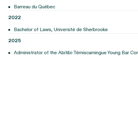
Barreau du Québec
2022
Bachelor of Laws, Université de Sherbrooke
2025
Administrator of the Abitibi-Témiscamingue Young Bar C