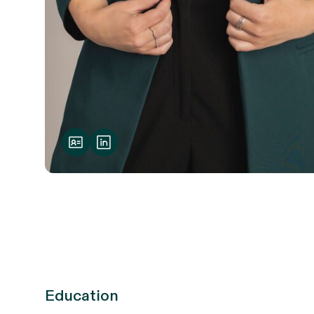
Education