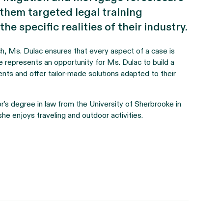
 them targeted legal training
e specific realities of their industry.
h, Ms. Dulac ensures that every aspect of a case is
 represents an opportunity for Ms. Dulac to build a
lients and offer tailor-made solutions adapted to their
’s degree in law from the University of Sherbrooke in
she enjoys traveling and outdoor activities.