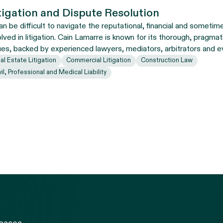
tigation and Dispute Resolution
can be difficult to navigate the reputational, financial and sometim
olved in litigation. Cain Lamarre is known for its thorough, pragma
ues, backed by experienced lawyers, mediators, arbitrators and e
al Estate Litigation
Commercial Litigation
Construction Law
vil, Professional and Medical Liability