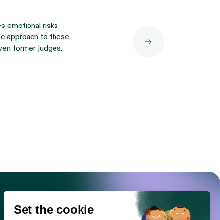
es emotional risks
tic approach to these
ven former judges.