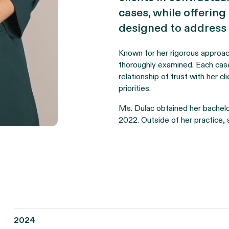
cases, while offering
designed to address th
Known for her rigorous approac
thoroughly examined. Each case
relationship of trust with her c
priorities.
Ms. Dulac obtained her bachelor
2022. Outside of her practice, 
2024