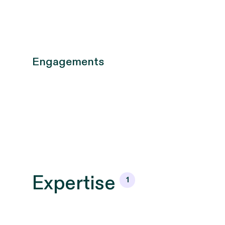
Engagements
Expertise
1