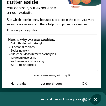
Terms of use and privacy policy
FR