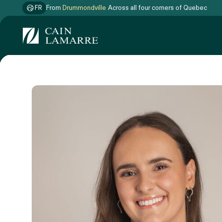
FR
From
Drummondville
Across all four corners of Quebec