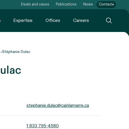
Deals and cases
Publications
News
Contact
m
Expertise
Offices
Careers
Stéphanie Dulac
ulac
stephanie.dulac@cainlamarre.ca
1 833 795-4580