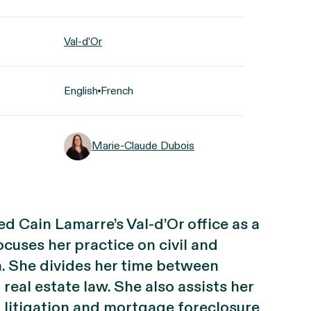
Val-d’Or
English
French
Marie-Claude Dubois
d Cain Lamarre’s Val-d’Or office as a
cuses her practice on civil and
n. She divides her time between
real estate law. She also assists her
l litigation and mortgage foreclosure