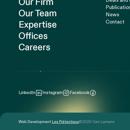
Our Firm
Deals and
Publicatio
Our Team
News
Contact
Expertise
Offices
Careers
LinkedIn
Instagram
Facebook
Web Development
Les Prétentieux
©2026 Cain Lamarre