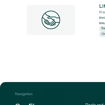
Li
It 
inv
iss
Re
Ci
Navigation