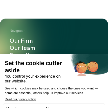
Navigation
Our Firm
Our Team
Expertise
Offices
Careers
Deals and cases
Publications
News
Contact