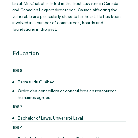
Laval.
Mr. Chabot
is listed in the Best Lawyers in Canada
and Canadian
Lexpert
directories. Causes affecting the
vulnerable are particularly close to his heart. He has been
involved in
a number of
committees,
boards
and
foundations in the past.
Education
1998
Barreau du Québec
Ordre des conseillers et conseillères en ressources
humaines agréés
1997
Bachelor of Laws, Université Laval
1994