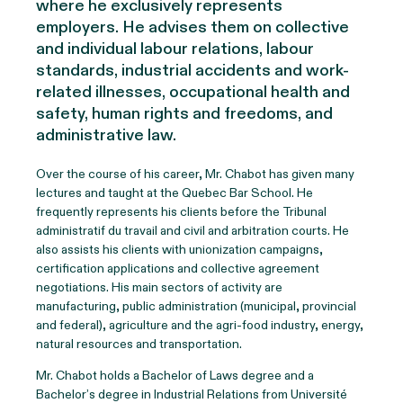
where he exclusively
represents
employers. He
advises
them on collective
and individual labour relations, labour
standards, industrial accidents and work-
related illnesses, occupational health and
safety, human rights and freedoms, and
administrative law.
Over the course of his career, M
r. C
habot has given many
lectures and taught at the Quebec Bar School. He
frequently
represents
his clients before the Tribunal
administratif
du travail and civil and arbitration courts. He
also
assists
his clients
with unionization campaigns,
certification applications and collective agreement
negotiations. His main sectors of activity are
manufacturing, public administration (municipal,
provincial
and federal), agriculture and the agri-food industry, energy,
natural
resources
and transportation.
Mr. Chabot
holds a Bachelor of Laws
degree
and a
Bachelor’s degree in Industrial Relations
from Université