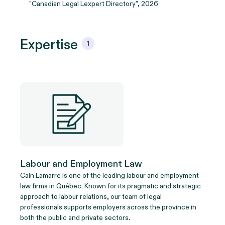
"Canadian Legal Lexpert Directory", 2026
Expertise
1
Labour and Employment Law
Cain Lamarre is one of the leading labour and employment
law firms in Québec. Known for its pragmatic and strategic
approach to labour relations, our team of legal
professionals supports employers across the province in
both the public and private sectors.