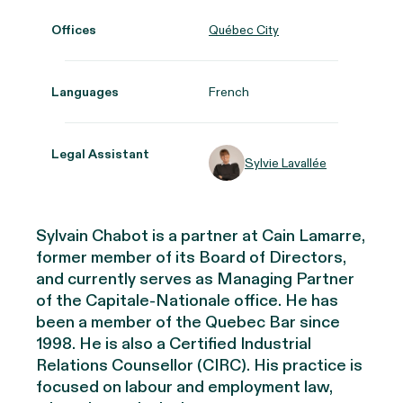
Offices
Québec City
Languages
French
Legal Assistant
Sylvie Lavallée
Sylvain Chabot is a partner at Cain Lamarre,
former member of its Board of Directors,
and currently serves as Managing Partner
of the Capitale-Nationale office. He
has
been a member of the Quebec Bar since
1998. He is also a Certified Industrial
Relations Counsellor (CIRC). His practice is
focused on labour and employment law,