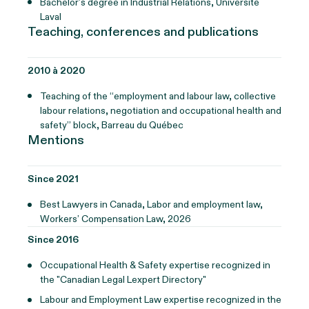
Bachelor’s degree in Industrial Relations, Université
Laval
Teaching, conferences and publications
2010 à 2020
Teaching of the “employment and labour law, collective
labour relations, negotiation and occupational health and
safety” block, Barreau du Québec
Mentions
Since 2021
Best Lawyers in Canada, Labor and employment law,
Workers’ Compensation Law, 2026
Since 2016
Occupational Health & Safety expertise recognized in
the "Canadian Legal Lexpert Directory"
Labour and Employment Law expertise recognized in the