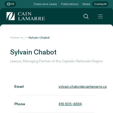
Deals and cases
Publications
News
Contact
FR
...
Home
Sylvain Chabot
Sylvain Chabot
Lawyer, Managing Partner of the Capitale-Nationale Region
Email
sylvain.chabot@cainlamarre.ca
Phone
418 805-4884