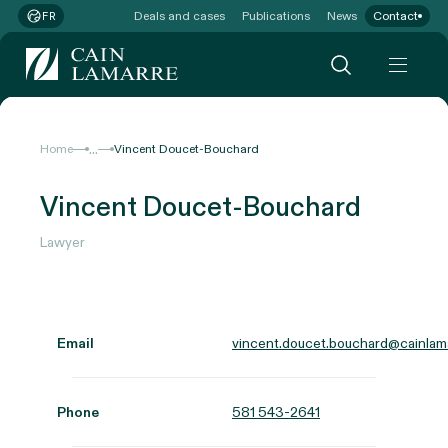
Deals and cases
Publications
News
Contact
FR
...
Home
Vincent Doucet-Bouchard
Vincent Doucet-Bouchard
Lawyer
Email
vincent.doucet.bouchard@cainlam
Phone
581 543-2641