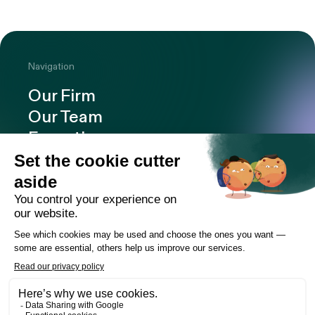
Navigation
Our Firm
Our Team
Expertise
Offices
Careers
Deals and cases
Publications
News
Contact
LinkedIn
Instagram
Facebook