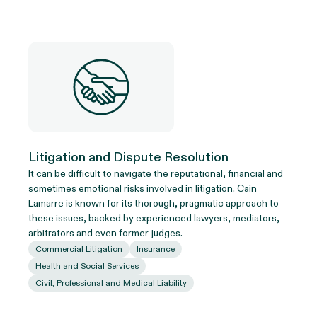
Litigation and Dispute Resolution
It can be difficult to navigate the reputational, financial and
sometimes emotional risks involved in litigation. Cain
Lamarre is known for its thorough, pragmatic approach to
these issues, backed by experienced lawyers, mediators,
arbitrators and even former judges.
Commercial Litigation
Insurance
Health and Social Services
Civil, Professional and Medical Liability