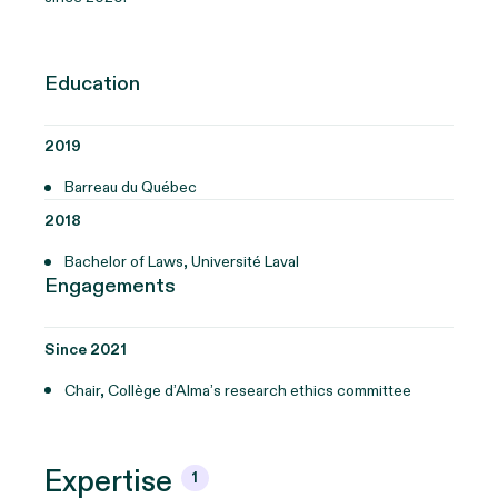
Education
2019
Barreau du Québec
2018
Bachelor of Laws, Université Laval
Engagements
Since 2021
Chair, Collège d’Alma’s research ethics committee
Expertise
1