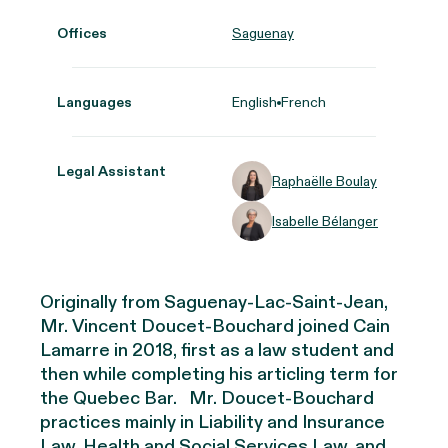
Offices
Saguenay
Languages
English
French
Legal Assistant
Raphaëlle Boulay
Isabelle Bélanger
Originally from Saguenay-Lac-Saint-Jean,
Mr. Vincent Doucet-Bouchard joined Cain
Lamarre in 2018, first as a law student and
then while completing his articling term for
the Quebec Bar
.
Mr. Doucet-Bouchard
practices
mainly in
Liability and Insurance
Law, Health and Social Services Law, and