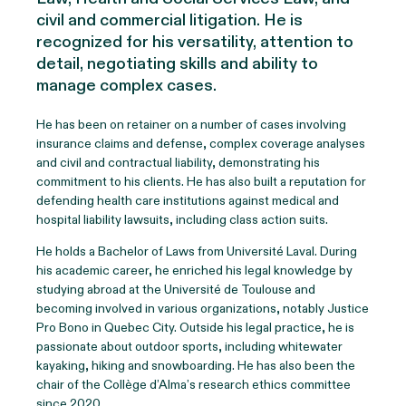
civil and commercial litigation. He is
recognized for his versatility, attention to
detail, negotiating skills and ability to
manage complex cases.
He
has been on retainer
on
a number of
cases involving
insurance claims and defense, complex coverage analyses
and civil and contractual liability,
demonstrating
his
commitment to his clients.
He has also built a reputation for
defending health care institutions against medical and
hospital liability lawsuits, including class action suits.
He holds a Bachelor of Laws from Université Laval. During
his academic career, he enriched his legal knowledge by
studying abroad at the Université de Toulouse and
becoming involved in various organizations, notably Justice
Pro Bono in Quebec City. Outside his legal practice, he is
passionate about outdoor sports, including whitewater
kayaking,
hiking
and snowboarding. He has also been the
chair of the Collège d’Alma’s research ethics committee
since 2020.