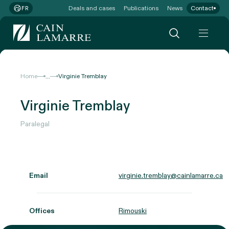
Deals and cases
Publications
News
Contact
FR
...
Home
Virginie Tremblay
Virginie Tremblay
Paralegal
Email
virginie.tremblay@cainlamarre.ca
Offices
Rimouski