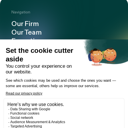
Navigation
Our Firm
Our Team
Expertise
Offices
Careers
Deals and cases
Publications
News
Contact
LinkedIn
Instagram
Facebook