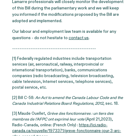
Lamarre professionals will closely monitor the development
of this Bill during the parliamentary work and we will keep
you informed if the modifications proposed by the Bill are
adopted and implemented.
Our labour and employment law team is available for any
questions - do not hesitate to
contact us
.
----------------------------------------------
[1] Federally regulated industries include transportation
services (air, aeronautical, railway, interprovincial or
international transportation), banks, communications
companies (radio broadcasting, television broadcasting,
cable television, Internet services, telephone services),
postal service, etc.
[2] Bill C-58:
An Act to amend the Canada Labour Code and the
Canada Industrial Relations Board Regulations, 2012
, sec. 18.
[3] Maude Ouellet,
Grève des fonctionnaires : un tiers des
membres de l’AFPC ont exprimé leur vote
(April 21,2023),
Radio-Canada, online: (French Only) :
https://ici.radio-
canada.ca/nouvelle/1973371/greve-fonctionnaire-jour-3-arc-