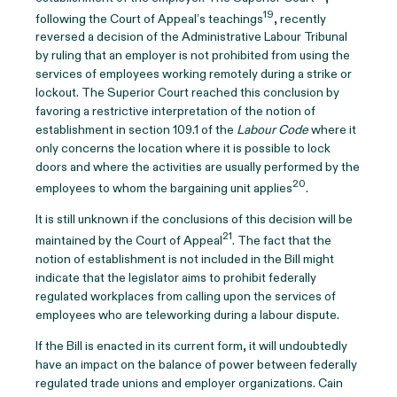
19
following the Court of Appeal’s teachings
, recently
reversed a decision of the Administrative Labour Tribunal
by ruling that an employer is not prohibited from using the
services of employees working remotely during a strike or
lockout. The Superior Court reached this conclusion by
favoring a restrictive interpretation of the notion of
establishment in section 109.1 of the
Labour Code
where it
only concerns the location where it is possible to lock
doors and where the activities are usually performed by the
20
employees to whom the bargaining unit applies
.
It is still unknown if the conclusions of this decision will be
21
maintained by the Court of Appeal
. The fact that the
notion of establishment is not included in the Bill might
indicate that the legislator aims to prohibit federally
regulated workplaces from calling upon the services of
employees who are teleworking during a labour dispute.
If the Bill is enacted in its current form, it will undoubtedly
have an impact on the balance of power between federally
regulated trade unions and employer organizations. Cain