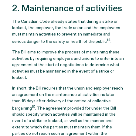
2. Maintenance of activities
The Canadian Code already states that during a strike or
lockout, the employer, the trade union and the employees
must maintain activities to prevent an immediate and
14
serious danger to the safety or health of the public
.
The Bill aims to improve the process of maintaining these
activities by requiring employers and unions to enter into an
agreement at the start of negotiations to determine what
activities must be maintained in the event of a strike or
lockout.
In short, the Bill requires that the union and employer reach
an agreement on the maintenance of activities no later
than 15 days after delivery of the notice of collective
15
bargaining
. The agreement provided for under the Bill
should specify which activities will be maintained in the
event of a strike or lockout, as well as the manner and
extent to which the parties must maintain them. If the
parties do not reach such an agreement within the