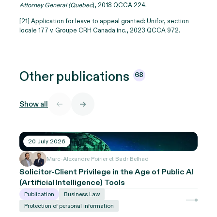
Attorney General (Quebec
), 2018 QCCA 224.
[21] Application for leave to appeal granted: Unifor, section
locale 177 v. Groupe CRH Canada inc., 2023 QCCA 972.
Other
publications
68
Show all
20 July 2026
Marc-Alexandre Poirier et Badr Belhad
Solicitor-Client Privilege in the Age of Public AI
(Artificial Intelligence) Tools
Publication
Business Law
Protection of personal information