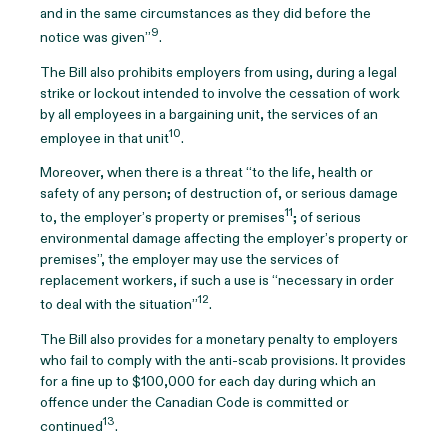
and in the same circumstances as they did before the
9
notice was given”
.
The Bill also prohibits employers from using, during a legal
strike or lockout intended to involve the cessation of work
by all employees in a bargaining unit, the services of an
10
employee in that unit
.
Moreover, when there is a threat “to the life, health or
safety of any person; of destruction of, or serious damage
11
to, the employer’s property or premises
; of serious
environmental damage affecting the employer’s property or
premises”, the employer may use the services of
replacement workers, if such a use is “necessary in order
12
to deal with the situation”
.
The Bill also provides for a monetary penalty to employers
who fail to comply with the anti-scab provisions. It provides
for a fine up to $100,000 for each day during which an
offence under the Canadian Code is committed or
13
continued
.