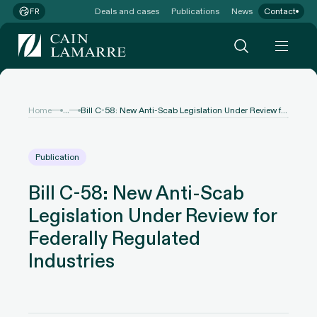
Deals and cases
Publications
News
Contact
FR
...
Home
Bill C-58: New Anti-Scab Legislation Under Review for Federally Regulated Industries
Publication
Bill C-58: New Anti-Scab
Legislation Under Review for
Federally Regulated
Industries