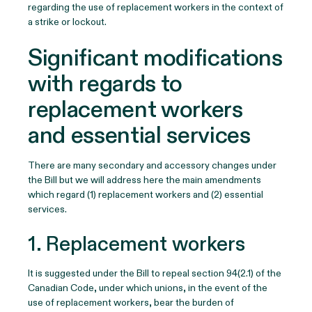
regarding the use of replacement workers in the context of
a strike or lockout.
Significant modifications
with regards to
replacement workers
and essential services
There are many secondary and accessory changes under
the Bill but we will address here the main amendments
which regard (1) replacement workers and (2) essential
services.
1. Replacement workers
It is suggested under the Bill to repeal section 94(2.1) of the
Canadian Code, under which unions, in the event of the
use of replacement workers, bear the burden of