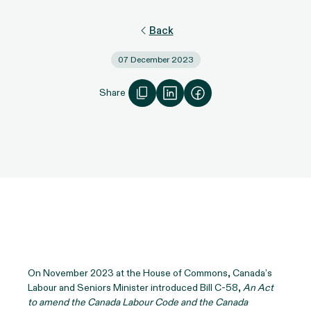
Back
07 December 2023
Share
On November 2023 at the House of Commons, Canada’s
Labour and Seniors Minister introduced Bill C-58,
An Act
to amend the Canada Labour Code and the Canada