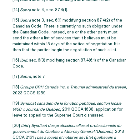
[14]
Supra
note 4, sec. 87.4(1).
[15]
Supra
note 3, sec. 6(1) modifying section 87.4(2) of the
Canadian Code. There is currently no such obligation under
the Canadian Code. Instead, one or the other party must
send the other a list of services that it believes must be
maintained within 15 days of the notice of negotiation. It is
then that the parties begin the negotiation of such a list.
[16]
Ibid,
sec. 6(3) modifying section 87.4(6.1) of the Canadian
Code.
[17]
Supra,
note 7.
[18]
Groupe CRH Canada inc. v. Tribunal administratif du travail
,
2023 QCCS 1259.
[19]
Syndicat canadien de la fonction publique, section locale
1450 v. Journal de Québec
, 2011 QCCA 1638, application for
leave to appeal to the Supreme Court dismissed.
[20]
Ibid
;
Syndicat des professionnelles et professionnels du
gouvernement du Québec v. Attorney General (Quebec),
2018
QCCA 2161 ;
Les avocats et notaires de l'État québécois v.