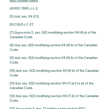
afpc-conseil-tresor
.
[4] RSC 1985, c L-2.
[5]
Ibid
, sec. 94 (2.1)
.
[6] CQLR c C-27.
[7]
Supra
note 2, sec. 9(2) modifying section 94 (4) a) of the
Canadian Code.
[8]
Ibid,
sec. 9(2) modifying section 94 (4) b) of the Canadian
Code.
[9]
Ibid,
sec. 9(2) modifying section 94 (5) b) of the Canadian
Code.
[10]
Ibid,
sec. 9(2) modifying section 94 (6) b) of the Canadian
Code.
[11]
Ibid,
sec. 9(2) modifying section 94 (7) a) i) to iii) of the
Canadian Code.
[12]
Ibid,
sec. 9(2) modifying section 94 (7) b) of the Canadian
Code.
[13]
Supra
note 2, sec. 12 adding a new section 100.1.