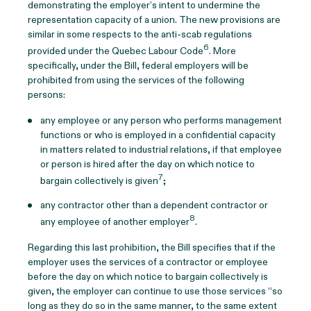
demonstrating the employer’s intent to undermine the
representation capacity of a union. The new provisions are
similar in some respects to the anti-scab regulations
6
provided under the Quebec Labour Code
. More
specifically, under the Bill, federal employers will be
prohibited from using the services of the following
persons:
any employee or any person who performs management
functions or who is employed in a confidential capacity
in matters related to industrial relations, if that employee
or person is hired after the day on which notice to
7
bargain collectively is given
;
any contractor other than a dependent contractor or
8
any employee of another employer
.
Regarding this last prohibition, the Bill specifies that if the
employer uses the services of a contractor or employee
before the day on which notice to bargain collectively is
given, the employer can continue to use those services “so
long as they do so in the same manner, to the same extent