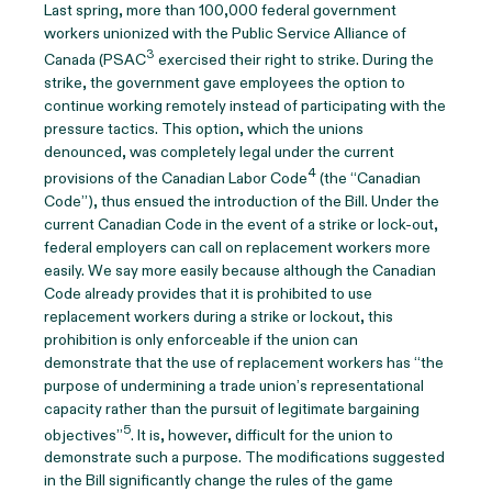
Last spring, more than 100,000 federal government
workers unionized with the Public Service Alliance of
3
Canada (PSAC
exercised their right to strike. During the
strike, the government gave employees the option to
continue working remotely instead of participating with the
pressure tactics. This option, which the unions
denounced, was completely legal under the current
4
provisions of the Canadian Labor Code
(the “Canadian
Code”), thus ensued the introduction of the Bill. Under the
current Canadian Code in the event of a strike or lock-out,
federal employers can call on replacement workers more
easily. We say more easily because although the Canadian
Code already provides that it is prohibited to use
replacement workers during a strike or lockout, this
prohibition is only enforceable if the union can
demonstrate that the use of replacement workers has “the
purpose of undermining a trade union’s representational
capacity rather than the pursuit of legitimate bargaining
5
objectives”
. It is, however, difficult for the union to
demonstrate such a purpose. The modifications suggested
in the Bill significantly change the rules of the game