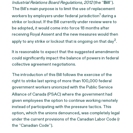
Industrial Relations Board Regulations, 2012
(the “
Bill
”).
The Bill’s main purpose is to limit the use of replacement
1
workers by employers under federal jurisdiction
during a
strike or lockout. If the Bill currently under review were to
be adopted, it would come into force 18 months after
receiving Royal Assent and the new measures would then
2
apply to any strike or lockout that is ongoing on that day
.
It is reasonable to expect that the suggested amendments
could significantly impact the balance of powers in federal
collective agreement negotiations.
The introduction of this Bill follows the exercise of the
right to strike last spring of more than 100,000 federal
government workers unionized with the Public Service
Alliance of Canada (PSAC)
where the government had
given employees the option to continue working remotely
instead of participating with the pressure tactics. This
option, which the unions denounced, was completely legal
under the current provisions of the Canadian Labor Code (r
the “Canadian Code”).