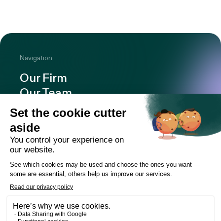
Navigation
Our Firm
Our Team
Expertise
Offices
Careers
Deals and cases
Publications
News
Contact