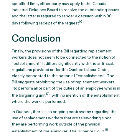
specified time, either party may apply to the Canada
Industrial Relations Board to resolve the outstanding issues
and the latter is required to render a decision within 90
16
days following receipt of the request
.
Conclusion
Finally, the provisions of the Bill regarding replacement
workers does not seem to be connected to the notion of
“establishment”. It differs significantly with the anti-scab
regulations provided under the Quebec Labour Code,
closely connected to the notion of “establishment”. The
Bill suggests prohibiting the use of replacement workers
“to perform all or part of the duties of an employee who is in
17
the bargaining unit
” with no mention of the establishment
where the work is performed.
In Quebec, there is an ongoing controversy regarding the
use of replacement workers that are teleworking since
they are performing work outside of the physical
18
establishment of the employer. The Superior Court
,