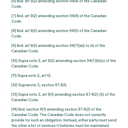
[6]
Ibid. art 9(2) amending section 94(4) of the Canadian
Code.
[7] Ibid. art 9(2) amending section 94(4) of the Canadian
Code.
[8] Ibid. art 9(2) amending section 94(5) of the Canadian
Code.
[9] Ibid. art 9(2) amending section 94(7)(a)(i to iii) of the
Canadian Code.
[10] Supra note 2, art 9(2) amending section 94(7)(b)(c) of the
Canadian Code.
[11] Supra note 2, art 12.
[12] Supranote 3, section 87.4(1).
[13] Supra note 2, art 6(1) amending section 87.4(2)-(5) of the
Canadian Code.
[14] Ibid. section 6(1) amending section 87.4(2) of the
Canadian Code. The Canadian Code does not currently
provide for such an obligation. Instead, either party must send
the other a list of services it believes must be maintained