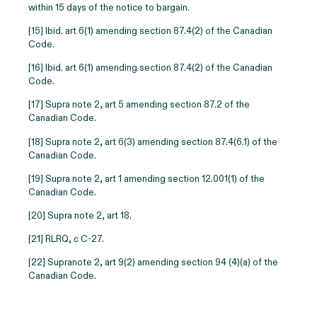
within 15 days of the notice to bargain.
[15] Ibid. art 6(1) amending section 87.4(2) of the Canadian
Code.
[16] Ibid. art 6(1) amending section 87.4(2) of the Canadian
Code.
[17] Supra note 2, art 5 amending section 87.2 of the
Canadian Code.
[18] Supra note 2, art 6(3) amending section 87.4(6.1) of the
Canadian Code.
[19] Supra note 2, art 1 amending section 12.001(1) of the
Canadian Code.
[20] Supra note 2, art 18.
[21] RLRQ, c C-27.
[22]
Supranote 2, art 9(2) amending section 94 (4)(a) of the
Canadian Code.