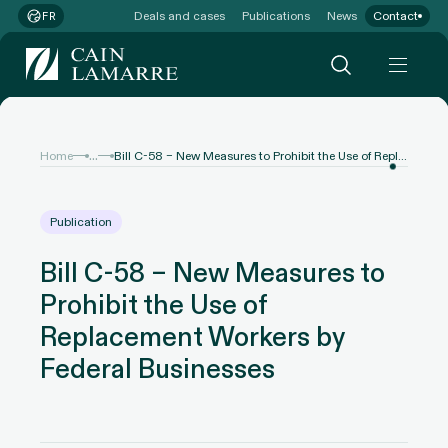
Deals and cases
Publications
News
Contact
FR
...
Home
Bill C-58 – New Measures to Prohibit the Use of Replacement Workers by Federal Businesses
Publication
Bill C-58 – New Measures to
Prohibit the Use of
Replacement Workers by
Federal Businesses