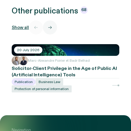
Other
publications
68
Show all
20 July 2026
Marc-Alexandre Poirier et Badr Belhad
Solicitor-Client Privilege in the Age of Public AI
(Artificial Intelligence) Tools
Publication
Business Law
Protection of personal information
Navigation