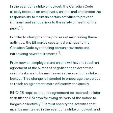
In the event of a strike or lockout, the Canadian Code
already imposes on employers, unions, and employees the
responsibility to maintain certain activities to prevent
imminent and serious risks to the safety or health of the
12
public
.
In order to strengthen the process of maintaining these
activities, the Bill makes substantial changes to the
Canadian Code by repealing certain provisions and
13
introducing new requirements
.
From now on, employers and unions will have to reach an
agreement at the outset of negotiations to determine
which tasks are to be maintained in the event of a strike or
lockout. This change is intended to encourage the parties
to reach an agreement more efficiently and quickly.
Bill C-58 requires that this agreement be reached no later
than fifteen (15) days following delivery of the notice to
14
bargain collectively
. It must specify the activities that
must be maintained in the event of a strike or lockout, and