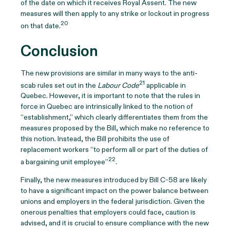
of the date on which it receives Royal Assent. The new
measures will then apply to any strike or lockout in progress
20
on that date.
Conclusion
The new provisions are similar in many ways to the anti-
21
scab rules set out in the
Labour Code
applicable in
Quebec. However, it is important to note that the rules in
force in Quebec are intrinsically linked to the notion of
“establishment,” which clearly differentiates them from the
measures proposed by the Bill, which make no reference to
this notion. Instead, the Bill prohibits the use of
replacement workers “to perform all or part of the duties of
22
a bargaining unit employee”
.
Finally, the new measures introduced by Bill C-58 are likely
to have a significant impact on the power balance between
unions and employers in the federal jurisdiction. Given the
onerous penalties that employers could face, caution is
advised, and it is crucial to ensure compliance with the new