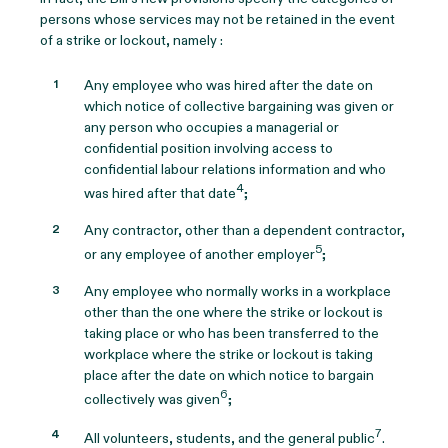
persons whose services may not be retained in the event
of a strike or lockout, namely :
Any employee who was hired after the date on
which notice of collective bargaining was given or
any person who occupies a managerial or
confidential position involving access to
confidential labour relations information and who
4
was hired after that date
;
Any contractor, other than a dependent contractor,
5
or any employee of another employer
;
Any employee who normally works in a workplace
other than the one where the strike or lockout is
taking place or who has been transferred to the
workplace where the strike or lockout is taking
place after the date on which notice to bargain
6
collectively was given
;
7
All volunteers, students, and the general public
.