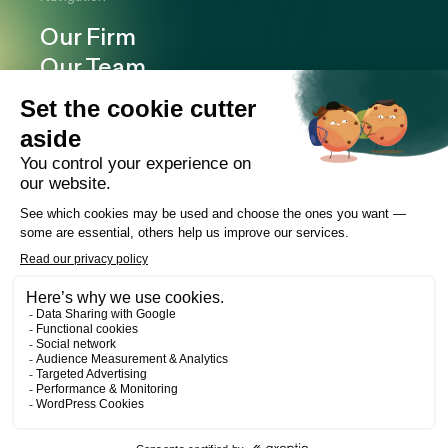
Our Firm
Our Team
Expertise
Offices
Careers
Deals and cases
Publications
News
Contact
LinkedIn
Instagram
Facebook