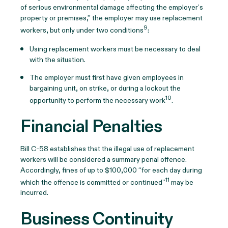
of serious environmental damage affecting the employer’s
property or premises,” the employer may use replacement
9
workers, but only under two conditions
:
Using replacement workers must be necessary to deal
with the situation.
The employer must first have given employees in
bargaining unit, on strike, or during a lockout the
10
opportunity to perform the necessary work
.
Financial Penalties
Bill C-58 establishes that the illegal use of replacement
workers will be considered a summary penal offence.
Accordingly, fines of up to $100,000 “for each day during
11
which the offence is committed or continued”
may be
incurred.
Business Continuity