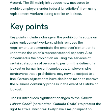
Assent. The Bill mainly introduces new measures to
2
prohibit employers under federal jurisdiction
from using
replacement workers during a strike or lockout.
Key points
Key points include a change in the prohibition’s scope on
using replacement workers, which removes the
requirement to demonstrate the employer’s intention to
undermine the union’s representational capacity. Also
introduced is the prohibition on using the services of
certain categories of persons to perform the duties of a
lockout or bargaining unit employees. Employers who
contravene these prohibitions may now be subject to a
fine. Certain adjustments have also been made to improve
the business continuity process in the event of a strike or
lockout.
The Bill introduces significant changes to the
Canada
3
Labour Code
(hereinafter “
Canada Code
”) to protect the
right to strike, which will likely have a major impact on