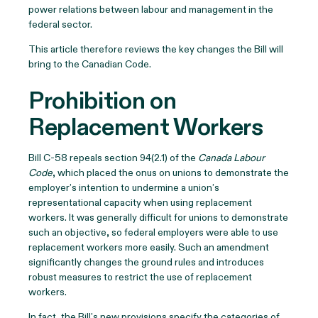
power relations between labour and management in the
federal sector.
This article therefore reviews the key changes the Bill will
bring to the Canadian Code.
Prohibition on
Replacement Workers
Bill C-58 repeals section 94(2.1) of the
Canada Labour
Code
, which placed the onus on unions to demonstrate the
employer’s intention to undermine a union’s
representational capacity when using replacement
workers. It was generally difficult for unions to demonstrate
such an objective, so federal employers were able to use
replacement workers more easily. Such an amendment
significantly changes the ground rules and introduces
robust measures to restrict the use of replacement
workers.
In fact, the Bill’s new provisions specify the categories of