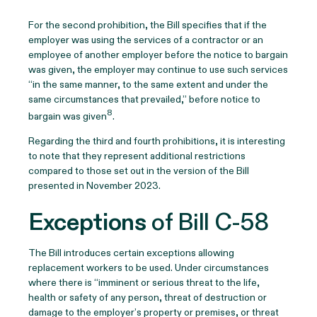
For the second prohibition, the Bill specifies that if the
employer was using the services of a contractor or an
employee of another employer before the notice to bargain
was given, the employer may continue to use such services
“in the same manner, to the same extent and under the
same circumstances that prevailed,” before notice to
8
bargain was given
.
Regarding the third and fourth prohibitions, it is interesting
to note that they represent additional restrictions
compared to those set out in the version of the Bill
presented in November 2023.
Exceptions
of Bill C-58
The Bill introduces certain exceptions allowing
replacement workers to be used. Under circumstances
where there is “imminent or serious threat to the life,
health or safety of any person, threat of destruction or
damage to the employer’s property or premises, or threat