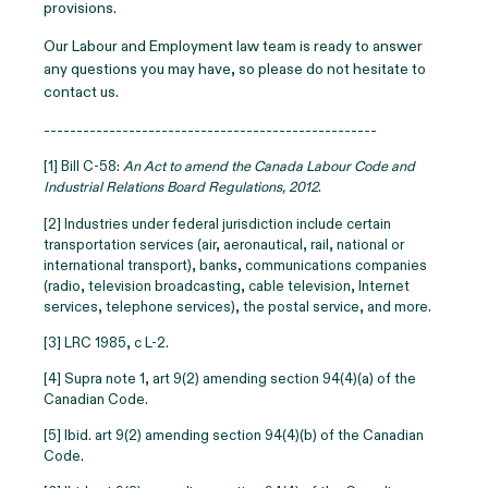
provisions.
Our Labour and Employment law team is ready to answer
any questions you may have, so please do not hesitate to
contact us.
---------------------------------------------------
[1] Bill C-58:
An Act to amend the Canada Labour Code and
Industrial Relations Board Regulations, 2012
.
[2] Industries under federal jurisdiction include certain
transportation services (air, aeronautical, rail, national or
international transport), banks, communications companies
(radio, television broadcasting, cable television, Internet
services, telephone services), the postal service, and more.
[3] LRC 1985, c L-2.
[4]
Supra note 1, art 9(2) amending section 94(4)(a) of the
Canadian Code.
[5]
Ibid. art 9(2) amending section 94(4)(b) of the Canadian
Code.