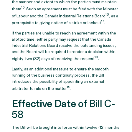
the manner and extent to which the parties must maintain
15
them
. Such an agreement must be filed with the Minister
16
of Labour and the Canada Industrial Relations Board
, as a
17
prerequisite to giving notice of a strike or lockout
.
If the parties are unable to reach an agreement within the
allotted time, either party may request that the Canada
Industrial Relations Board resolve the outstanding issues,
and the Board will be required to render a decision within
18
eighty-two (82) days of receiving the request
.
Lastly, as an additional measure to ensure the smooth
running of the business continuity process, the Bill
introduces the possibility of appointing an external
19
arbitrator to rule on the matter
.
Effective Date
of Bill C-
58
The Bill will be brought into force within twelve (12) months