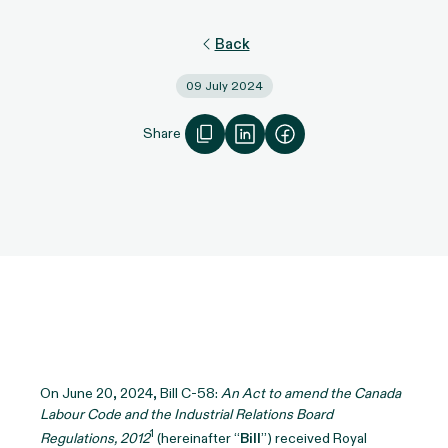
Back
09 July 2024
Share
On June 20, 2024, Bill C-58:
An Act to amend the Canada
Labour Code and the Industrial Relations Board
1
Regulations, 2012
(hereinafter “
Bill
”) received Royal