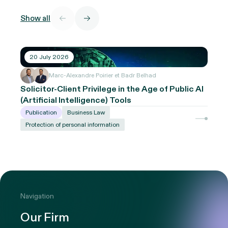
Show all
20 July 2026
Marc-Alexandre Poirier et Badr Belhad
Solicitor-Client Privilege in the Age of Public AI
(Artificial Intelligence) Tools
Publication
Business Law
Protection of personal information
Navigation
Our Firm