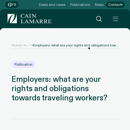
Deals and cases
Publications
News
Contact
FR
...
Home
Employers: what are your rights and obligations towards traveling workers?
Publication
Employers: what are your
rights and obligations
towards traveling workers?