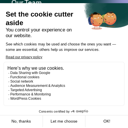
Our Team
Expertise
Offices
Careers
Deals and cases
Publications
News
Contact
LinkedIn
Instagram
Facebook
Web Development
Les Prétentieux
©2026 Cain Lamarre
Terms of use and privacy policy
FR