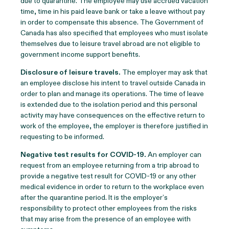
due to quarantine. The employee may use accrued vacation
time, time in his paid leave bank or take a leave without pay
in order to compensate this absence. The Government of
Canada has also specified that employees who must isolate
themselves due to leisure travel abroad are not eligible to
government income support benefits.
Disclosure of leisure travels.
The employer may ask that
an employee disclose his intent to travel outside Canada in
order to plan and manage its operations. The time of leave
is extended due to the isolation period and this personal
activity may have consequences on the effective return to
work of the employee, the employer is therefore justified in
requesting to be informed.
Negative test results for COVID-19
.
An employer can
request from an employee returning from a trip abroad to
provide a negative test result for COVID-19 or any other
medical evidence in order to return to the workplace even
after the quarantine period. It is the employer’s
responsibility to protect other employees from the risks
that may arise from the presence of an employee with