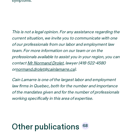
symptoms.
This is not a legal opinion. For any assistance regarding the
current situation, we invite you to communicate with one
of our professionals from our labor and employment law
team. For more information on our team or on the
professionals available to assist you in your region, you can
contact
Mr Normand Drolet
, lawyer (418-522-4580
or
normand.drolet@cainlamarre.ca
).
Cain Lamarre is one of the largest labor and employment
law firms in Quebec, both for the number and importance
of the mandates given and for the number of professionals
working specifically in this area of expertise.
Other
publications
68