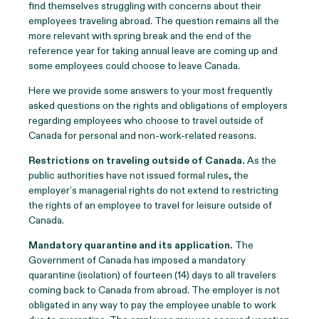
find themselves struggling with concerns about their
employees traveling abroad. The question remains all the
more relevant with spring break and the end of the
reference year for taking annual leave are coming up and
some employees could choose to leave Canada.
Here we provide some answers to your most frequently
asked questions on the rights and obligations of employers
regarding employees who choose to travel outside of
Canada for personal and non-work-related reasons.
Restrictions on traveling outside of Canada
.
As the
public authorities have not issued formal rules, the
employer’s managerial rights do not extend to restricting
the rights of an employee to travel for leisure outside of
Canada.
Mandatory quarantine and its application
.
The
Government of Canada has imposed a mandatory
quarantine (isolation) of fourteen (14) days to all travelers
coming back to Canada from abroad. The employer is not
obligated in any way to pay the employee unable to work