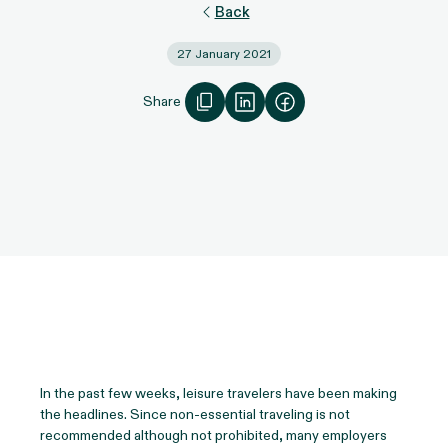
Back
27 January 2021
Share
In the past few weeks, leisure travelers have been making
the headlines. Since non-essential traveling is not
recommended although not prohibited, many employers