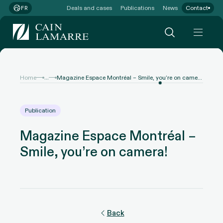
Deals and cases
Publications
News
Contact
FR
...
Home
Magazine Espace Montréal – Smile, you’re on camera!
Publication
Magazine Espace Montréal –
Smile, you’re on camera!
Back