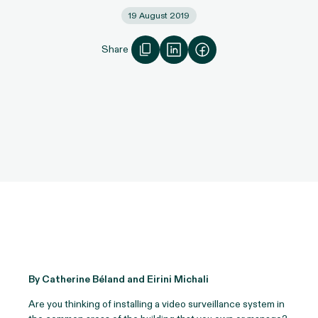
19 August 2019
Share
By Catherine Béland and Eirini Michali
Are you thinking of installing a video surveillance system in