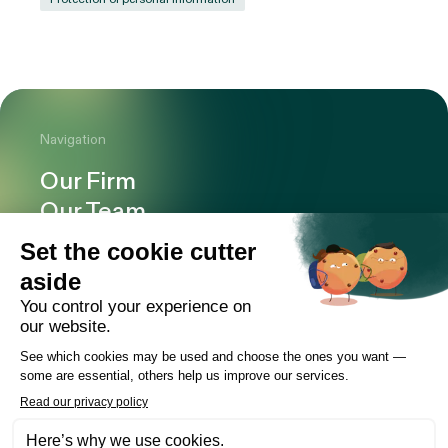
Navigation
Our Firm
Our Team
Expertise
Offices
Careers
Deals and cases
Publications
News
Contact