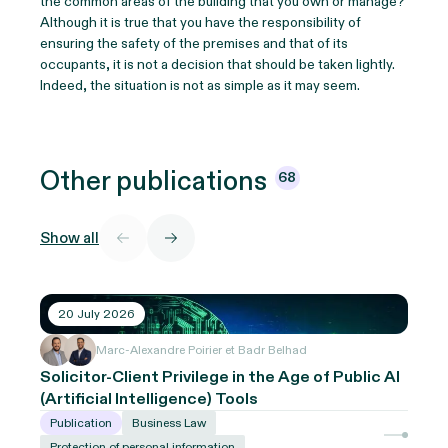
the common areas of the building that you own or manage?
Although it is true that you have the responsibility of
ensuring the safety of the premises and that of its
occupants, it is not a decision that should be taken lightly.
Indeed, the situation is not as simple as it may seem.
Other
publications
68
Show all
20 July 2026
Marc-Alexandre Poirier et Badr Belhad
Solicitor-Client Privilege in the Age of Public AI
(Artificial Intelligence) Tools
Publication
Business Law
Protection of personal information