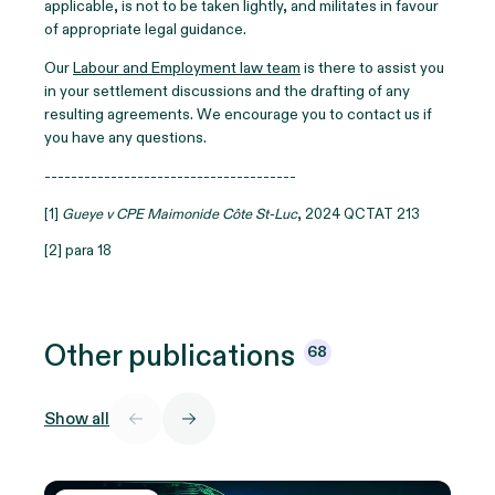
applicable, is not to be taken lightly, and militates in favour
of appropriate legal guidance.
Our
Labour and Employment law team
is there to assist you
in your settlement discussions and the drafting of any
resulting agreements. We encourage you to contact us if
you have any questions.
--------------------------------------
[1]
Gueye v CPE Maimonide Côte St-Luc
, 2024 QCTAT 213
[2] para 18
Other
publications
68
Show all