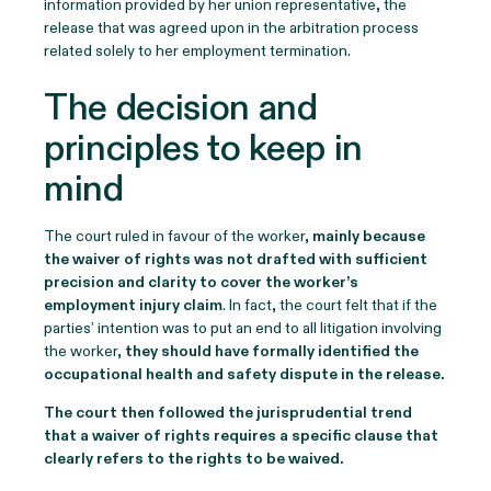
information provided by her union representative, the
release that was agreed upon in the arbitration process
related solely to her employment termination.
The decision and
principles to keep in
mind
The court ruled in favour of the worker,
mainly because
the waiver of rights was not drafted with sufficient
precision and clarity to cover the worker’s
employment injury claim
. In fact, the court felt that if the
parties’ intention was to put an end to all litigation involving
the worker,
they should have formally identified the
occupational health and safety dispute in the release.
The court then followed the jurisprudential trend
that a waiver of rights requires a specific clause that
clearly refers to the rights to be waived.