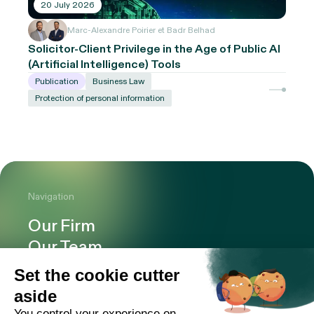
20 July 2026
Marc-Alexandre Poirier et Badr Belhad
Solicitor-Client Privilege in the Age of Public AI
(Artificial Intelligence) Tools
Publication
Business Law
Protection of personal information
Navigation
Our Firm
Our Team
Expertise
Offices
Careers