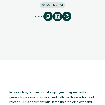
06 March 2024
Share
In labour law, termination of employment agreements
generally give rise to a document called a “transaction and
release”. This document stipulates that the employer and