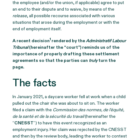
the employee (and/or the union, if applicable) agree to put
an end to their dispute and to waive, by means of the
release
, all possible recourse associated with various
situations that arose during the employment or with the
end of employment itself.
1
A recent decision
rendered by the
Administratif Labour
Tribunal
(hereinafter the “court”) reminds us of the
importance of properly drafting these settlement
agreements so that the parties can
truly
turn the
page.
The facts
In January 2021, a daycare worker fell at work when a child
pulled out the chair she was about to sit on. The worker
filed a claim with the
Commission des normes, de l'équité,
de la santé et de la sécurité du travail
(hereinafter the
“
CNESST
”) to have this event recognized as an
employment injury. Her claim was rejected by the CNESST
and then by the review body, leading the worker to contest