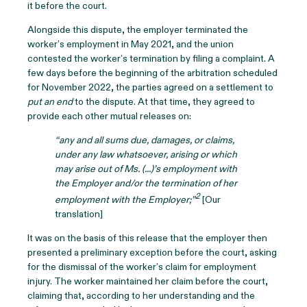
it before the court.
Alongside this dispute, the employer terminated the
worker’s employment in May 2021, and the union
contested the worker’s termination by filing a complaint. A
few days before the beginning of the arbitration scheduled
for November 2022, the parties agreed on a settlement to
put an end
to the dispute. At that time, they agreed to
provide each other mutual releases on:
“any and all sums due, damages, or claims,
under any law whatsoever, arising or which
may arise out of Ms. (...)’s employment with
the Employer and/or the termination of her
2
employment with the Employer;”
[Our
translation]
It was on the basis of this release that the employer then
presented a preliminary exception before the court, asking
for the dismissal of the worker’s claim for employment
injury. The worker maintained her claim before the court,
claiming that, according to her understanding and the