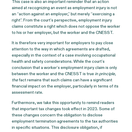
This case is also an important reminder that an action
aimed at recognizing an event as employment injury is not
an “action against an employer,” but merely “exercising a
right”. From the court’s perspective, employment injury
claims constitute a right which does not oppose the worker
to his or her employer, but the worker and the CNESST.
It is therefore very important for employers to pay close
attention to the way in which agreements are drafted,
especially in the context of a case involving occupational
health and safety considerations. While the court’s
conclusion that a worker’s employment injury claim is only
between the worker and the CNESST is true
in principle,
the
fact remains that such claims can have a significant
financial impact on the employer, particularly in terms of its
assessment rate.
Furthermore, we take this opportunity to remind readers
that important tax changes took effect in 2023. Some of
these changes concern the obligation to disclose
employment termination agreements to the tax authorities
in specific situations. This disclosure obligation, if