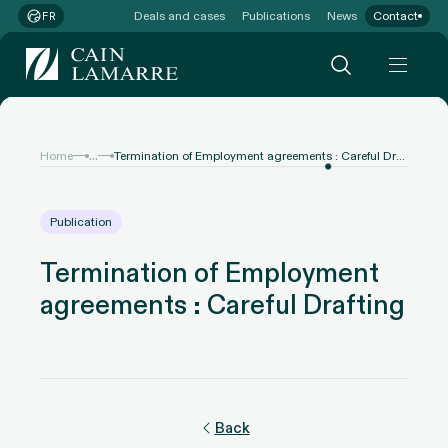
Deals and cases
Publications
News
Contact
FR
...
Home
Termination of Employment agreements : Careful Drafting
Publication
Termination of Employment
agreements : Careful Drafting
Back