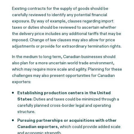
Existing contracts for the supply of goods should be
carefully reviewed to identify any potential financial
exposure. By way of example, clauses regarding import
taxes or duties should be reviewed to ascertain whether
the delivery price includes any additional tariffs that may be
imposed. Change of law clauses may also allow for price
adjustments or provide for extraordinary termination rights.
In the medium to long term, Canadian businesses should
also plan for a more uncertain world trade environment,
which may require more scale and agility. Planning for these
challenges may also present opportunities for Canadian
exporters:
Establishing production centers in the United
States
: Duties and taxes could be minimized through a
carefully planned cross-border legal and operating
structure.
Pursuing partnerships or acquisitions with other
Canadian exporters
, which could provide added scale
and economic strength.