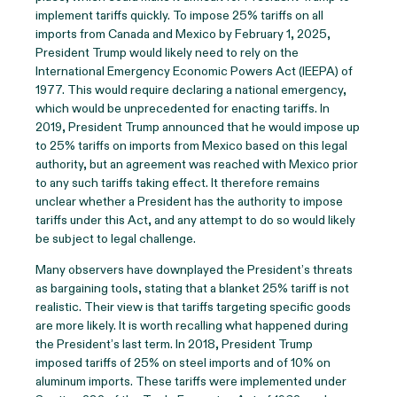
implement tariffs quickly. To impose 25% tariffs on all
imports from Canada and Mexico by February 1, 2025,
President Trump would likely need to rely on the
International Emergency Economic Powers Act (IEEPA) of
1977. This would require declaring a national emergency,
which would be unprecedented for enacting tariffs. In
2019, President Trump announced that he would impose up
to 25% tariffs on imports from Mexico based on this legal
authority, but an agreement was reached with Mexico prior
to any such tariffs taking effect. It therefore remains
unclear whether a President has the authority to impose
tariffs under this Act, and any attempt to do so would likely
be subject to legal challenge.
Many observers have downplayed the President’s threats
as bargaining tools, stating that a blanket 25% tariff is not
realistic. Their view is that tariffs targeting specific goods
are more likely. It is worth recalling what happened during
the President’s last term. In 2018, President Trump
imposed tariffs of 25% on steel imports and of 10% on
aluminum imports. These tariffs were implemented under