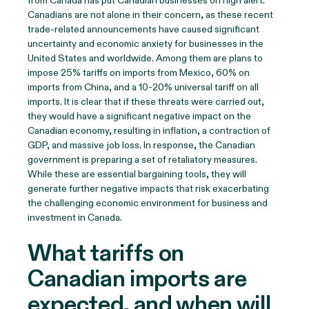
from Canada has put Canadian businesses on high alert.
Canadians are not alone in their concern, as these recent
trade-related announcements have caused significant
uncertainty and economic anxiety for businesses in the
United States and worldwide. Among them are plans to
impose 25% tariffs on imports from Mexico, 60% on
imports from China, and a 10-20% universal tariff on all
imports. It is clear that if these threats were carried out,
they would have a significant negative impact on the
Canadian economy, resulting in inflation, a contraction of
GDP, and massive job loss. In response, the Canadian
government is preparing a set of retaliatory measures.
While these are essential bargaining tools, they will
generate further negative impacts that risk exacerbating
the challenging economic environment for business and
investment in Canada.
What tariffs on
Canadian imports are
expected, and when will