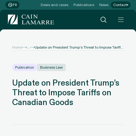
Deals and cases
Publications
News
Contact
FR
...
Home
Update on President Trump’s Threat to Impose Tariffs on Canadian Goods
Publication
Business Law
Update on President Trump’s
Threat to Impose Tariffs on
Canadian Goods