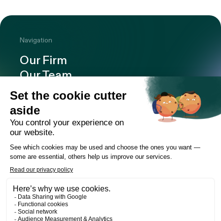
Navigation
Our Firm
Our Team
Expertise
Offices
Careers
Deals and cases
Publications
News
Contact
LinkedIn
Instagram
Facebook