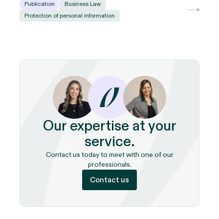
Publication
Business Law
Protection of personal information
Our expertise at your
service.
Contact us today to meet with one of our
professionals.
Contact us