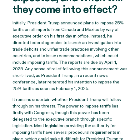
they come into effect?
Initially, President Trump announced plans to impose 25%
tariffs on all imports from Canada and Mexico by way of
executive order on his first day in office. Instead, he
directed federal agencies to launch an investigation into
trade deficits and unfair trade practices involving other
countries, and to issue recommendations, which could
include imposing tariffs. The reports are due by April 1,
2025. Any sense of relief following this announcement was
short-lived, as President Trump, in a recent news
conference, later reiterated his intention to impose the
25% tariffs as soon as February 1, 2025.
It remains uncertain whether President Trump will follow
through on his threats. The power to impose tariffs lies
firstly with Congress, though this power has been
delegated to the executive branch through specific
legislation. Most legislation providing the authority for
imposing tariffs have several procedural requirements in
place, which could make it difficult for President Trump to