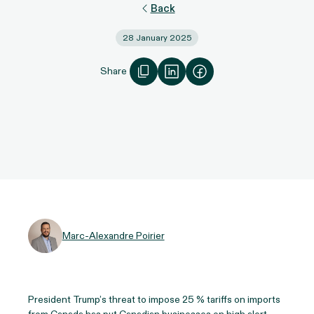
Back
28 January 2025
Share
Marc-Alexandre Poirier
President Trump’s threat to impose 25 % tariffs on imports