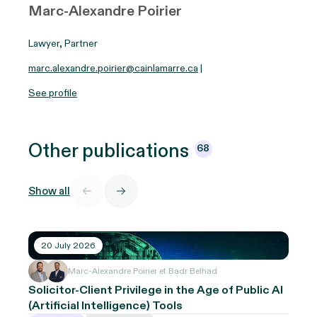
Marc-Alexandre Poirier
Lawyer, Partner
marc.alexandre.poirier@cainlamarre.ca
|
See profile
Other
publications
68
Show all
20 July 2026
Marc-Alexandre Poirier et Badr Belhad
Solicitor-Client Privilege in the Age of Public AI
(Artificial Intelligence) Tools