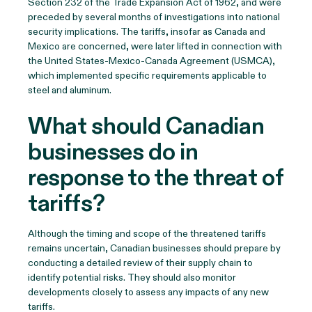
Section 232 of the Trade Expansion Act of 1962, and were
preceded by several months of investigations into national
security implications. The tariffs, insofar as Canada and
Mexico are concerned, were later lifted in connection with
the United States-Mexico-Canada Agreement (USMCA),
which implemented specific requirements applicable to
steel and aluminum.
What should Canadian
businesses do in
response to the threat of
tariffs?
Although the timing and scope of the threatened tariffs
remains uncertain, Canadian businesses should prepare by
conducting a detailed review of their supply chain to
identify potential risks. They should also monitor
developments closely to assess any impacts of any new
tariffs.