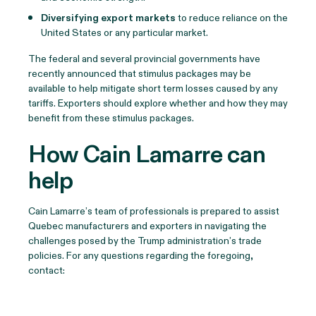
Diversifying export markets
to reduce reliance on the
United States or any particular market.
The federal and several provincial governments have
recently announced that stimulus packages may be
available to help mitigate short term losses caused by any
tariffs. Exporters should explore whether and how they may
benefit from these stimulus packages.
How Cain Lamarre can
help
Cain Lamarre’s team of professionals is prepared to assist
Quebec manufacturers and exporters in navigating the
challenges posed by the Trump administration’s trade
policies. For any questions regarding the foregoing,
contact: