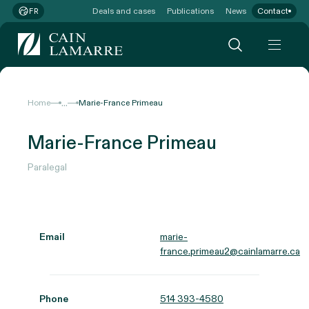
Deals and cases
Publications
News
Contact
FR
...
Home
Marie-France Primeau
Marie-France Primeau
Paralegal
Email
marie-
france.primeau2@cainlamarre.ca
Phone
514 393-4580