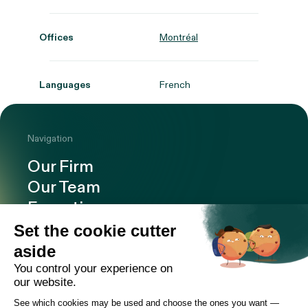
Offices
Montréal
Languages
French
Navigation
Our Firm
Our Team
Expertise
Offices
Careers
Deals and cases
Publications
News
Contact