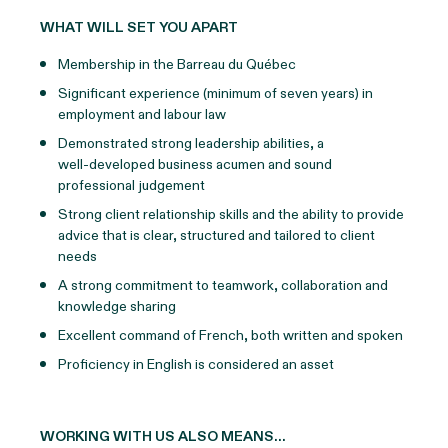
WHAT WILL SET YOU APART
Membership in the Barreau du Québec
Significant experience (minimum of seven years) in
employment and labour law
Demonstrated strong leadership abilities, a
well‑developed business acumen and sound
professional judgement
Strong client relationship skills and the ability to provide
advice that is clear, structured and tailored to client
needs
A strong commitment to teamwork, collaboration and
knowledge sharing
Excellent command of French, both written and spoken
Proficiency in English is considered an asset
WORKING WITH US ALSO MEANS…