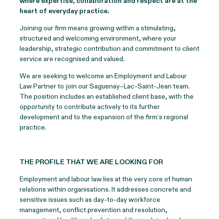
where expertise, collaboration and respect are at the
heart of everyday practice.
Joining our firm means growing within a stimulating,
structured and welcoming environment, where your
leadership, strategic contribution and commitment to client
service are recognised and valued.
We are seeking to welcome an Employment and Labour
Law Partner to join our Saguenay–Lac-Saint-Jean team.
The position includes an established client base, with the
opportunity to contribute actively to its further
development and to the expansion of the firm’s regional
practice.
THE PROFILE THAT WE ARE LOOKING FOR
Employment and labour law lies at the very core of human
relations within organisations. It addresses concrete and
sensitive issues such as day-to-day workforce
management, conflict prevention and resolution,