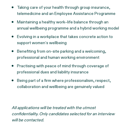
Taking care of your health through group insurance,
telemedicine and an Employee Assistance Programme
Maintaining a healthy work–life balance through an
annual wellbeing programme and a hybrid working model
Evolving in a workplace that takes concrete action to
support women’s wellbeing
Benefiting from on-site parking and a welcoming,
professional and human working environment
Practising with peace of mind through coverage of
professional dues and liability insurance
Being part of a firm where professionalism, respect,
collaboration and wellbeing are genuinely valued
All applications will be treated with the utmost
confidentiality. Only candidates selected for an interview
will be contacted.