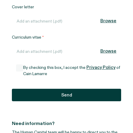
Cover letter
Browse
Add an attachment (.pdf)
Curriculum vitae
Browse
Add an attachment (.pdf)
Privacy Policy
By checking this box, I accept the
of
Cain Lamarre
Need information?
The Human Capital team will be happy to direct you to the