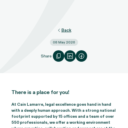
Back
08 May 2026
Share
There is a place for you!
At Cain Lamarre, legal excellence goes hand in hand
with a deeply human approach. With a strong national
footprint supported by 15 offices and a team of over
550 professionals, we offer a working environment