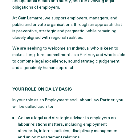
occupational health and safety, and the evolving legal
obligations of employers.
At Cain Lamarre, we support employers, managers, and
public and private organisations through an approach that
is preventive, strategic and pragmatic, while remaining
closely aligned with regional realities.
We are seeking to welcome an individual who is keen to
make a long-term commitment as a Partner, and who is able
to combine legal excellence, sound strategic judgement
and a genuinely human approach.
YOUR ROLE ON DAILY BASIS
In your role as an Employment and Labour Law Partner, you
will be called upon to:
Act as a legal and strategic advisor to employers on
labour relations matters, including employment
standards, internal policies, disciplinary management
and union management relations