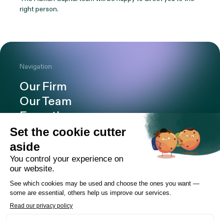
right person.
Navigation
Our Firm
Our Team
Expertise
Offices
Careers
Deals and cases
Publications
News
Contact