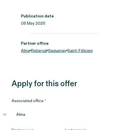
Publication date
08 May 2026
Partner office
Alma
Roberval
Saguenay
Saint-Félicien
Apply for this offer
Associated office