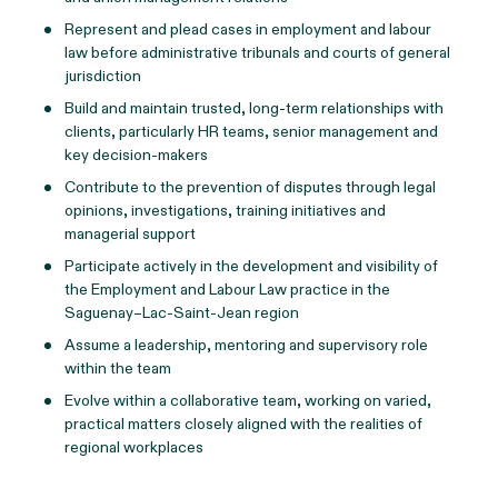
Represent and plead cases in employment and labour
law before administrative tribunals and courts of general
jurisdiction
Build and maintain trusted, long-term relationships with
clients, particularly HR teams, senior management and
key decision‑makers
Contribute to the prevention of disputes through legal
opinions, investigations, training initiatives and
managerial support
Participate actively in the development and visibility of
the Employment and Labour Law practice in the
Saguenay–Lac‑Saint‑Jean region
Assume a leadership, mentoring and supervisory role
within the team
Evolve within a collaborative team, working on varied,
practical matters closely aligned with the realities of
regional workplaces