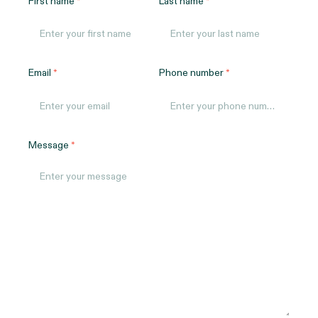
First name
Last name
Email
Phone number
Message