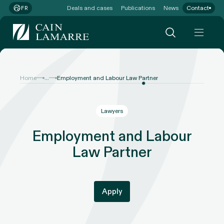
Deals and cases
Publications
News
Contact
FR
...
Home
Employment and Labour Law Partner
Lawyers
Employment and Labour
Law Partner
Apply