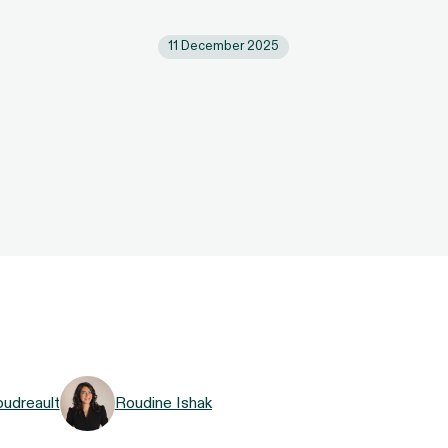
11 December 2025
oudreault
Roudine Ishak