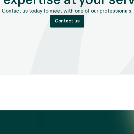
Contact us today to meet with one of our professionals.
Contact us