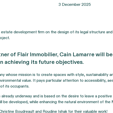
3 December 2025
estate development firm on the design of its legal structure and 
roject.
tner of Flair Immobilier, Cain Lamarre will b
n achieving its future objectives.
any whose mission is to create spaces with style, sustainability 
vironmental value. It pays particular attention to accessibility, ae
 of its occupants.
 is already underway and is based on the desire to leave a positiv
ll be developed, while enhancing the natural environment of the
hristine Boudreault and Roudine Ishak for their valuable work!