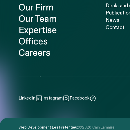
Our Firm
Deals and
Publicatio
Our Team
News
Contact
Expertise
Offices
Careers
LinkedIn
Instagram
Facebook
Web Development
Les Prétentieux
©2026 Cain Lamarre