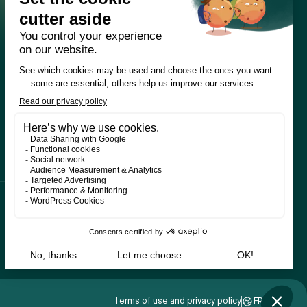
Terms of use and privacy policy
FR