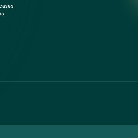
 cases
ns