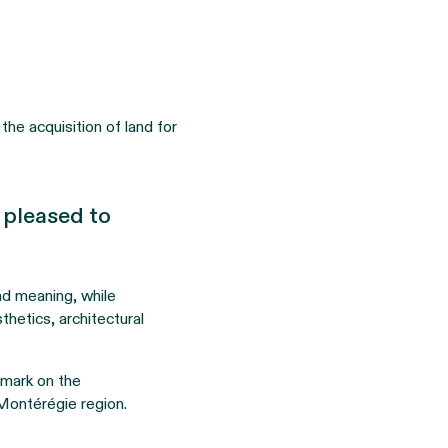
the acquisition of land for
e pleased to
and meaning, while
sthetics, architectural
e mark on the
 Montérégie region.