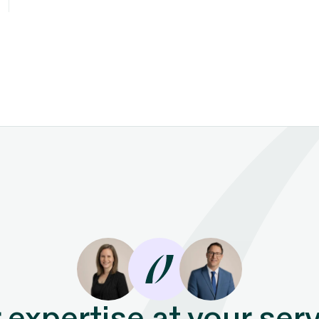
 expertise at your serv