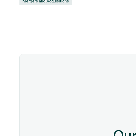
Mergers and Acquisitions
Our