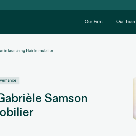
Our Firm
Our Tea
 in launching Flair Immobilier
overnance
 Gabrièle Samson
obilier