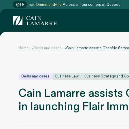
FR
From
Drummondville
Across all four corners of Quebec
Home
Deals and cases
Cain Lamarre assists Gabrièle Samson
Deals and cases
Business Law
Business Strategy and G
Cain Lamarre assists
in launching Flair Imm