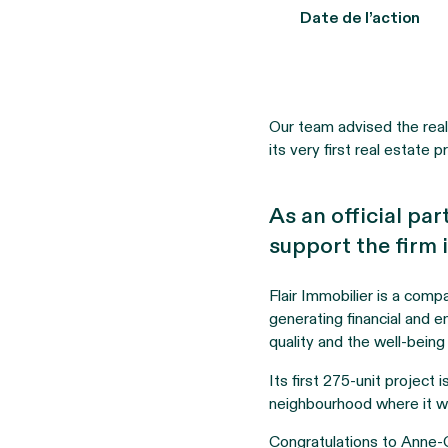
Date de l’action
Our team advised the real 
its very first real estate p
As an official par
support the firm i
Flair Immobilier is a comp
generating financial and en
quality and the well-being
Its first 275-unit project
neighbourhood where it wi
Congratulations to Anne-C