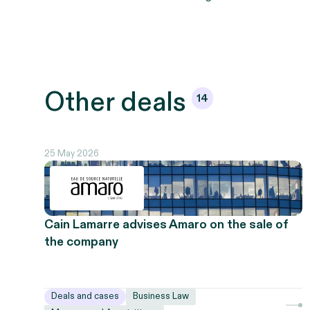
Other
deals
14
25 May 2026
Cain Lamarre advises Amaro on the sale of
the company
Deals and cases
Business Law