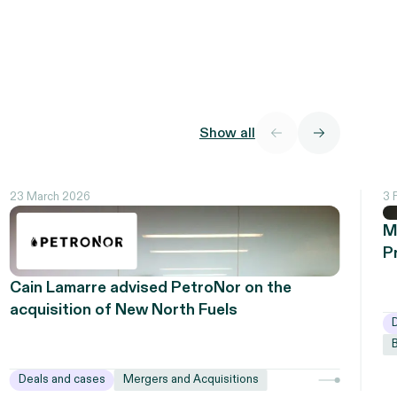
Show all
23 March 2026
3 
M
P
Cain Lamarre advised PetroNor on the
acquisition of New North Fuels
Deals and cases
Mergers and Acquisitions