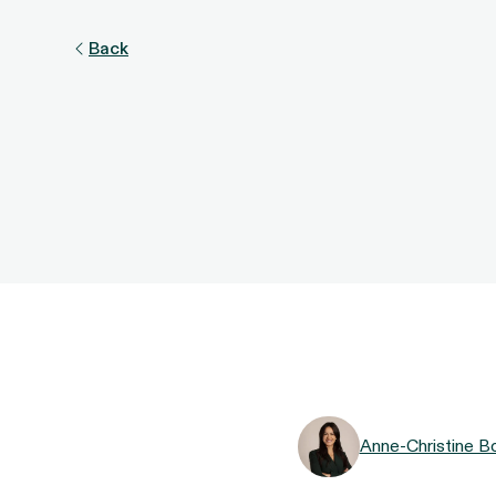
Back
Anne-Christine B