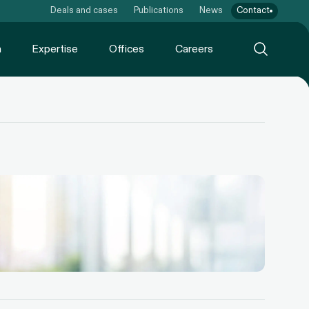
Deals and cases
Publications
News
Contact
m
Expertise
Offices
Careers