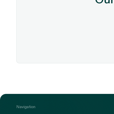
Navigation