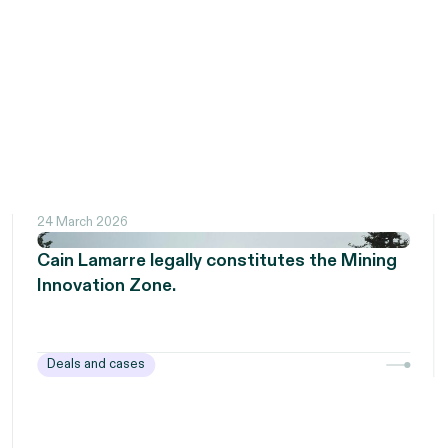
24 March 2026
Cain Lamarre legally constitutes the Mining
Innovation Zone.
Deals and cases