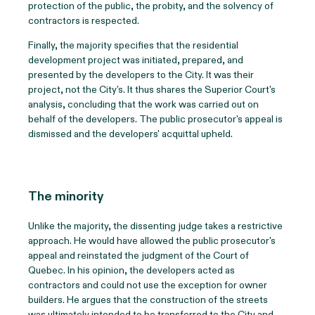
protection of the public, the probity, and the solvency of
contractors is respected.
Finally, the majority specifies that the residential
development project was initiated, prepared, and
presented by the developers to the City. It was their
project, not the City's. It thus shares the Superior Court's
analysis, concluding that the work was carried out on
behalf of the developers. The public prosecutor's appeal is
dismissed and the developers' acquittal upheld.
The minority
Unlike the majority, the dissenting judge takes a restrictive
approach. He would have allowed the public prosecutor's
appeal and reinstated the judgment of the Court of
Quebec. In his opinion, the developers acted as
contractors and could not use the exception for owner
builders. He argues that the construction of the streets
was ultimately intended to be transferred to the City and