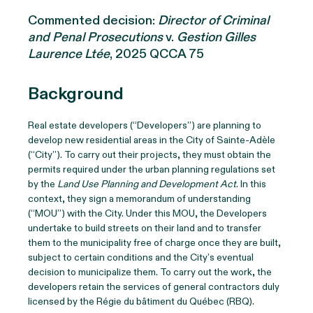
Commented decision:
Director of Criminal
and Penal Prosecutions
v.
Gestion Gilles
Laurence Ltée
, 2025 QCCA 75
Background
Real estate developers (“Developers”) are planning to
develop new residential areas in the City of Sainte-Adèle
(“City”). To carry out their projects, they must obtain the
permits required under the urban planning regulations set
by the
Land Use Planning and Development Act
. In this
context, they sign a memorandum of understanding
(“MOU”) with the City. Under this MOU, the Developers
undertake to build streets on their land and to transfer
them to the municipality free of charge once they are built,
subject to certain conditions and the City’s eventual
decision to municipalize them. To carry out the work, the
developers retain the services of general contractors duly
licensed by the Régie du bâtiment du Québec (RBQ).