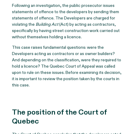
Following an investigation, the public prosecutor issues
statements of offence to the developers by sending them
statements of offence. The Developers are charged for
violating the
Building Act
(Act) by acting as contractors,
specifically by having street construction work carried out
without themselves holding a licence.
This case raises fundamental questions: were the
Developers acting as contractors or as owner builders?
And depending on the classification, were they required to
hold a licence? The Quebec Court of Appeal was called
upon to rule on these issues. Before examining its decision,
it is important to review the position taken by the courts in
this case.
The position of the Court of
Quebec