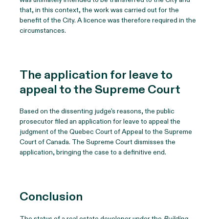
that, in this context, the work was carried out for the
benefit of the City. A licence was therefore required in the
circumstances.
The application for leave to
appeal to the Supreme Court
Based on the dissenting judge's reasons, the public
prosecutor filed an application for leave to appeal the
judgment of the Quebec Court of Appeal to the Supreme
Court of Canada. The Supreme Court dismisses the
application, bringing the case to a definitive end.
Conclusion
The status of a real estate developer under the
Building