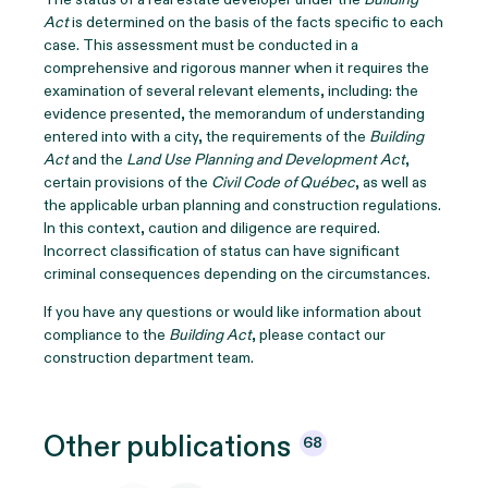
Act
is determined on the basis of the facts specific to each
case. This assessment must be conducted in a
comprehensive and rigorous manner when it requires the
examination of several relevant elements, including: the
evidence presented, the memorandum of understanding
entered into with a city, the requirements of the
Building
Act
and the
Land Use Planning and Development Act
,
certain provisions of the
Civil Code of Québec
, as well as
the applicable urban planning and construction regulations.
In this context, caution and diligence are required.
Incorrect classification of status can have significant
criminal consequences depending on the circumstances.
If you have any questions or would like information about
compliance to the
Building Act
, please contact our
construction department team.
Other
publications
68