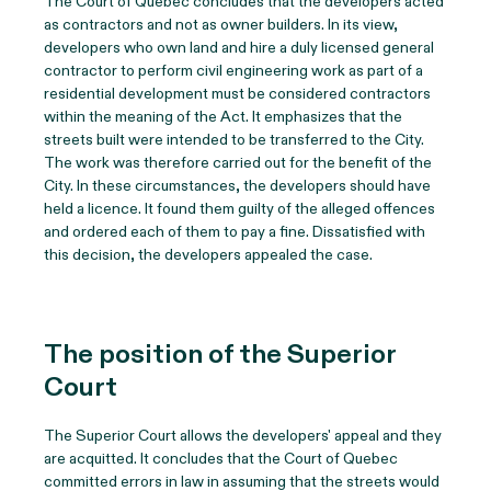
The Court of Quebec concludes that the developers acted
as contractors and not as owner builders. In its view,
developers who own land and hire a duly licensed general
contractor to perform civil engineering work as part of a
residential development must be considered contractors
within the meaning of the Act. It emphasizes that the
streets built were intended to be transferred to the City.
The work was therefore carried out for the benefit of the
City. In these circumstances, the developers should have
held a licence. It found them guilty of the alleged offences
and ordered each of them to pay a fine. Dissatisfied with
this decision, the developers appealed the case.
The position of the Superior
Court
The Superior Court allows the developers' appeal and they
are acquitted. It concludes that the Court of Quebec
committed errors in law in assuming that the streets would