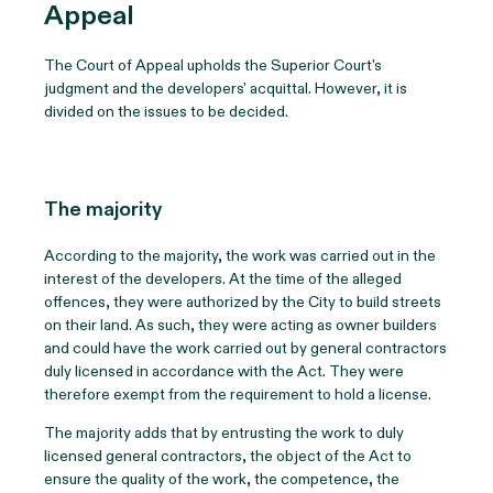
Appeal
The Court of Appeal upholds the Superior Court's
judgment and the developers' acquittal. However, it is
divided on the issues to be decided.
The majority
According to the majority, the work was carried out in the
interest of the developers. At the time of the alleged
offences, they were authorized by the City to build streets
on their land. As such, they were acting as owner builders
and could have the work carried out by general contractors
duly licensed in accordance with the Act. They were
therefore exempt from the requirement to hold a license.
The majority adds that by entrusting the work to duly
licensed general contractors, the object of the Act to
ensure the quality of the work, the competence, the