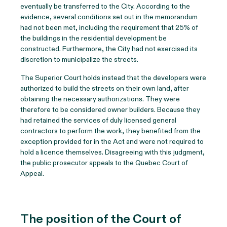
eventually be transferred to the City. According to the
evidence, several conditions set out in the memorandum
had not been met, including the requirement that 25% of
the buildings in the residential development be
constructed. Furthermore, the City had not exercised its
discretion to municipalize the streets.
The Superior Court holds instead that the developers were
authorized to build the streets on their own land, after
obtaining the necessary authorizations. They were
therefore to be considered owner builders. Because they
had retained the services of duly licensed general
contractors to perform the work, they benefited from the
exception provided for in the Act and were not required to
hold a licence themselves. Disagreeing with this judgment,
the public prosecutor appeals to the Quebec Court of
Appeal.
The position of the Court of