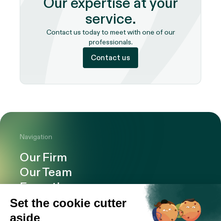
Our expertise at your
service.
Contact us today to meet with one of our
professionals.
Contact us
Navigation
Our Firm
Our Team
Expertise
Offices
Careers