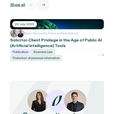
Show all
20 July 2026
Marc-Alexandre Poirier et Badr Belhad
Solicitor-Client Privilege in the Age of Public AI
(Artificial Intelligence) Tools
Publication
Business Law
Protection of personal information