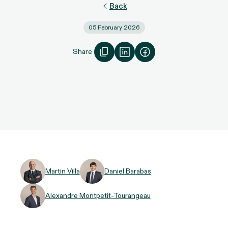
Back
05 February 2026
Share
Martin Villa
Daniel Barabas
Alexandre Montpetit-Tourangeau