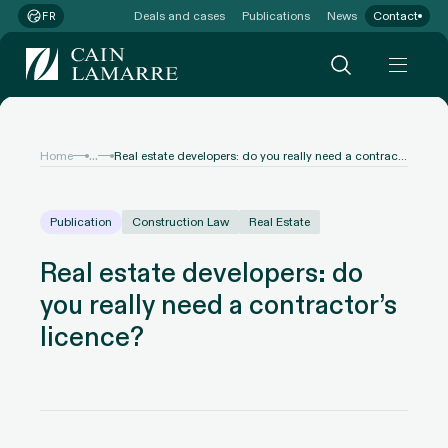
Deals and cases
Publications
News
Contact
FR
...
Home
Real estate developers: do you really need a contractor’s licence?
Publication
Construction Law
Real Estate
Real estate developers: do
you really need a contractor’s
licence?