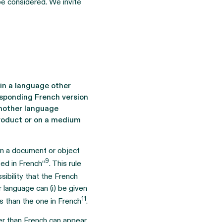
be considered. We invite
in a language other
esponding French version
another language
 product or on a medium
 on a document or object
9
ted in French“
. This rule
sibility that the French
r language can (i) be given
11
ms than the one in French
.
her than French can appear