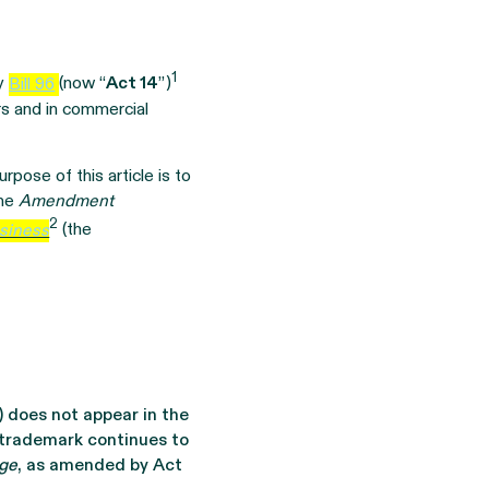
1
by
Bill 96
(now “
Act 14
”)
rs and in commercial
rpose of this article is to
the
Amendment
2
usiness
(the
) does not appear in the
 trademark continues to
age
, as amended by Act