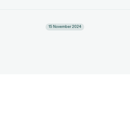
15 November 2024