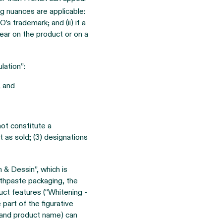
ng nuances are applicable:
s trademark; and (ii) if a
pear on the product or on a
lation”:
, and
ot constitute a
t as sold; (3) designations
& Dessin”, which is
othpaste packaging, the
uct features (“Whitening -
 part of the figurative
(and product name) can