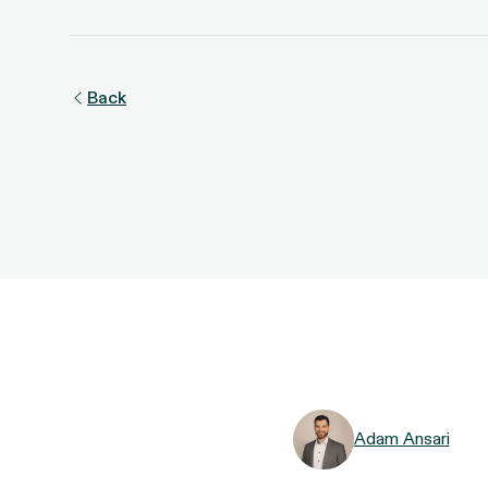
Back
Adam Ansari