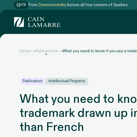
FR
From
Drummondville
Across all four corners of Quebec
Home
Publications
What you need to know if you use a trade
Publication
Intellectual Property
What you need to know
trademark drawn up i
than French