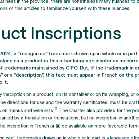
siness in the province, there are nonetheless many nuances to 
ons of this articles to familiarize yourself with these nuances.
uct Inscriptions
2024, a “recognized” trademark drawn up in whole or in part 
alone on a product in this other language insofar as no corr
 of trademarks maintained by CIPO. But, if the trademark in 
” or a “description”, this text must appear in French on the
 it.
y inscription on a product, on its container or on its wrapping, or
g the directions for use and the warranty certificates, must be draf
10
ns on menus and wine lists
. The Charter also provides for the pos
nied by a translation or translations, but no inscription in anothe
e inscription in French or (ii) be available on more favorable ter
gnized” trademarks drawn up in whole or in part in a language ot