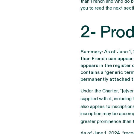
than French and who do bu
you to read the next secti
2- Prod
Summary: As of June 1, 
than French can appear 
appears in the register
contains a "generic term
permanently attached to
Under the Charter, “[e]ver
supplied with it, includin
also applies to inscriptio
inscription may be accompa
greater prominence than th
As of June 1, 2024, “reco