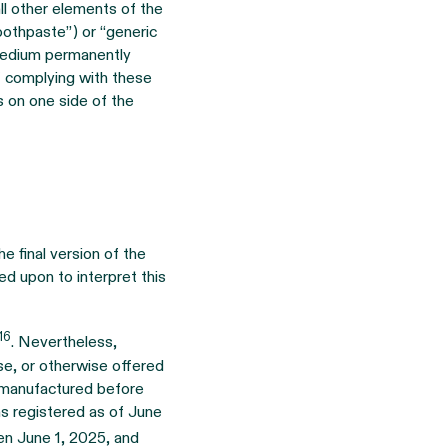
ll other elements of the
oothpaste”) or “generic
 medium permanently
f complying with these
s on one side of the
e final version of the
led upon to interpret this
16
. Nevertheless,
ase, or otherwise offered
as manufactured before
as registered as of June
en June 1, 2025, and