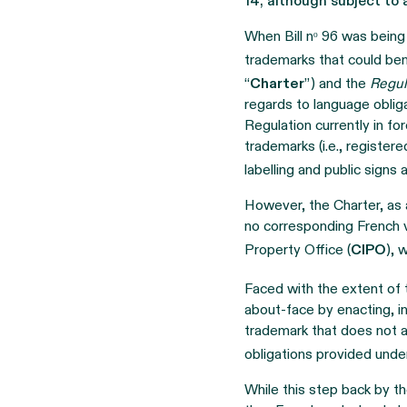
14, although subject to 
When Bill nᵒ 96 was bein
trademarks that could ben
“
Charter
”) and the
Regul
regards to language obliga
Regulation currently in fo
trademarks (i.e., register
labelling and public signs
However, the Charter, as 
no corresponding French v
Property Office (
CIPO
), 
Faced with the extent of
about-face by enacting, i
trademark that does not a
obligations provided unde
While this step back by 