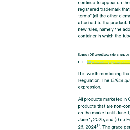
continue to appear on the
registered trademark that
terms” (all the other ele
attached to the product. 
new rules, namely the addi
container in which the tub
Source : Office québécois de la langu
URL :
https://www.oqlf.gouv.qc.ca/fr
It is worth mentioning tha
Regulation. The
Office qu
expression.
All products marketed in
products that are non-comp
on the market until June 1
June 1, 2025, and (ii) no
17
26, 2024
. The grace pe