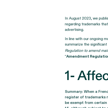
In August 2023, we publ
regarding trademarks that
advertising.
In line with our ongoing mo
summarize the significant
Regulation to amend mai
“
Amendment Regulatio
1- Aff
Summary: When a French 
register of trademarks 
be exempt from certain 