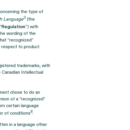
oncerning the type of
3
ch Language
(the
“
Regulation
”) with
 the wording of the
 that “recognized”
th respect to product
gistered trademarks, with
 Canadian Intellectual
ment chose to do an
rsion of a “recognized”
rom certain language
8
r of conditions
.
ten in a language other