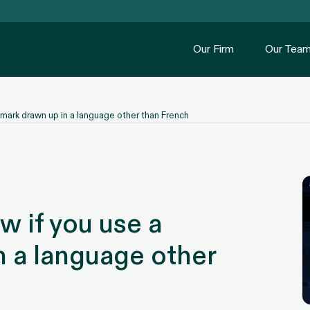
Our Firm
Our Tea
mark drawn up in a language other than French
 if you use a
n a language other