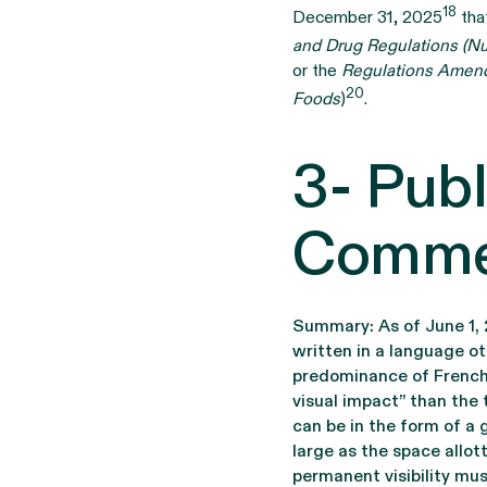
18
December 31, 2025
that
and Drug Regulations (Nu
or the
Regulations Amend
20
Foods
)
.
3- Publ
Commer
Summary: As of June 1, 
written in a language ot
predominance of French”,
visual impact” than the 
can be in the form of a 
large as the space allott
permanent visibility mus