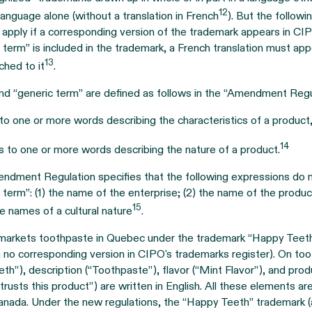
12
 language alone (without a translation in French
). But the followi
 apply if a corresponding version of the trademark appears in CIPO’
c term” is included in the trademark, a French translation must ap
13
hed to it
.
nd “generic term” are defined as follows in the “Amendment Regu
 to one or more words describing the characteristics of a product
14
s to one or more words describing the nature of a product.
ndment Regulation specifies that the following expressions do n
c term”: (1) the name of the enterprise; (2) the name of the produc
15
ive names of a cultural nature
.
arkets toothpaste in Quebec under the trademark “Happy Teeth 
h no corresponding version in CIPO's trademarks register). On to
h”), description (“Toothpaste”), flavor (“Mint Flavor”), and prod
usts this product”) are written in English. All these elements are
Canada. Under the new regulations, the “Happy Teeth” trademark 