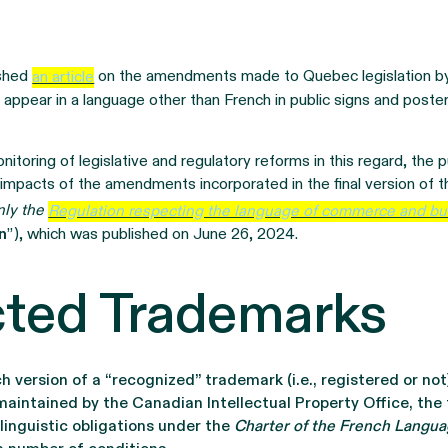
ished
an article
on the amendments made to Quebec legislation 
 appear in a language other than French in public signs and poste
nitoring of legislative and regulatory reforms in this regard, the pu
 impacts of the amendments incorporated in the final version of 
nly the
Regulation respecting the language of commerce and b
n
”), which was published on June 26, 2024.
ected Trademarks
version of a “recognized” trademark (i.e., registered or not
maintained by the Canadian Intellectual Property Office, the
linguistic obligations under the
Charter of the French Langu