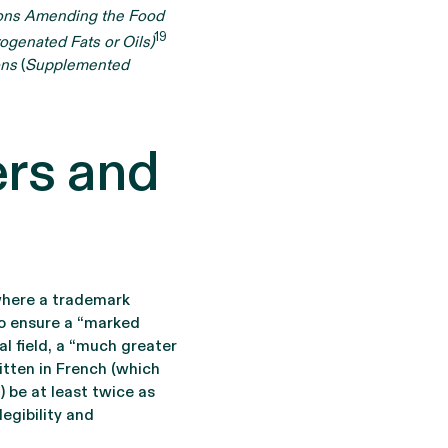
ons Amending the Food
19
ogenated Fats or Oils)
ons
(
Supplemented
ers and
where a trademark
 to ensure a “marked
al field, a “much greater
itten in French (which
) be at least twice as
legibility and