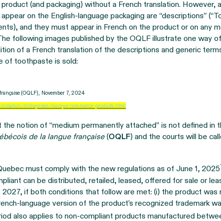
 product (and packaging) without a French translation. However, a
 appear on the English-language packaging are “descriptions” (“T
ments), and they must appear in French on the product or on any
The following images published by the OQLF illustrate one way o
tion of a French translation of the descriptions and generic term
e of toothpaste is sold:
e française (OQLF), November 7, 2024
ancisation/entreprises/marque-commerce-produits.html
t the notion of “medium permanently attached” is not defined in th
ébécois de la langue française
(
OQLF
) and the courts will be cal
 Quebec must comply with the new regulations as of June 1, 2025
liant can be distributed, retailed, leased, offered for sale or le
, 2027, if both conditions that follow are met: (i) the product w
 French-language version of the product’s recognized trademark w
riod also applies to non-compliant products manufactured betwe