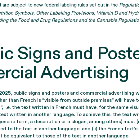
 are subject to new federal labeling rules set out in the
Regulati
trition Symbols, Other Labelling Provisions, Vitamin D and Hydr
ing the Food and Drug Regulations and the Cannabis Regulati
ic Signs and Post
cial Advertising
2025, public signs and posters and commercial advertising 
her than French is “visible from outside premises” will have
 i.e. the text written in French must have, for the same visu
text written in another language. To achieve this, the text wr
generic term, a description or a slogan, among others) must (i
ed to the text in another language, and (ii) the French text’s 
t be equivalent to those of the text in another language.