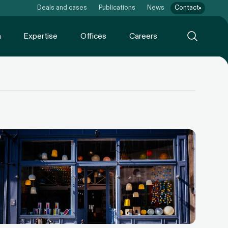
Deals and cases
Publications
News
Contact
m
Expertise
Offices
Careers