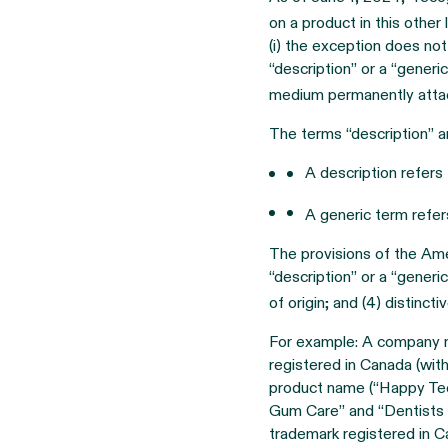
on a product in this other
(i) the exception does not
“description” or a “generi
medium permanently attac
The terms “description” a
A description refers
A generic term refer
The provisions of the Ame
“description” or a “generi
of origin; and (4) distinct
For example: A company m
registered in Canada (wit
product name (“Happy Teet
Gum Care” and “Dentists tr
trademark registered in 