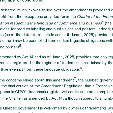
a number of conditions.
g debated, much ink was spilled over the amendments proposed c
efit from the exceptions provided for in the
Charter of the Fren
4
ation respecting the language of commerce and business
(the 
tions for product labelling and public signs and posters. Indeed,
rce (as of the date of this article and until June 1, 2025) provides
ed or not) may be exempted from certain linguistic obligations wi
5
 and posters
.
amended by Act 14 and as of June 1, 2025, provides that only re
ersion registered in the register of trademarks maintained by the
6
will be exempt from these language obligations
.
7
 the concerns raised about this amendment
, the Quebec govern
n the final version of the Amendment Regulation, that a French ve
ppear in CIPO’s trademark register will continue to be exempt f
r the Charter, as amended by Act 14, although subject to a numbe
the Quebec government is welcomed by owners of trademarks writ